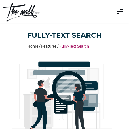
FULLY-TEXT SEARCH
Home /
Features
/
Fully-Text Search