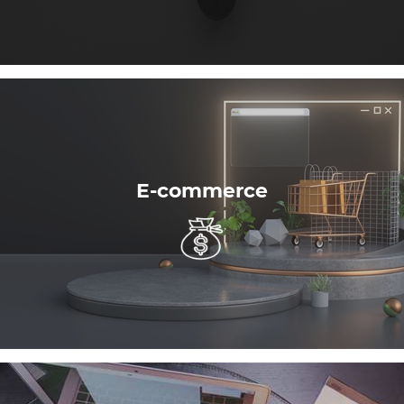
E-commerce