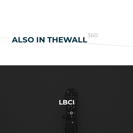
360
ALSO IN THEWALL
LBCI