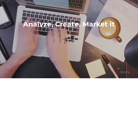
Analyze, Create, Market it