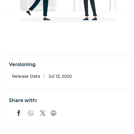
Versioning
Release Date
:
Jul 13, 2020
Share with: