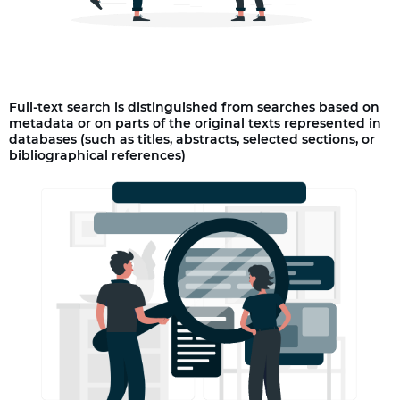
Full-text search is distinguished from searches based on
metadata or on parts of the original texts represented in
databases (such as titles, abstracts, selected sections, or
bibliographical references)