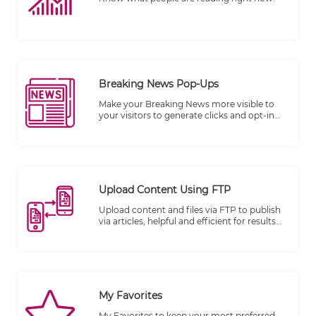
Breaking News Pop-Ups
Make your Breaking News more visible to
your visitors to generate clicks and opt-in
subscribers.
Upload Content Using FTP
Upload content and files via FTP to publish
via articles, helpful and efficient for results
publishing.
My Favorites
My Favorites to keep your most preferred