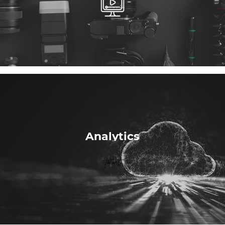
Analytics