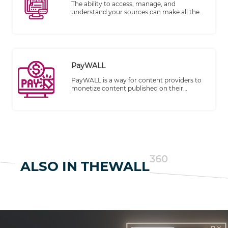
breeze.
The ability to access, manage, and
understand your sources can make all the
difference in producing high-quality,
trustworthy content. Recognizing this,
TheWALL 360 is thrilled to introduce
"Sources with Detailed Profiling" feature,
designed to help you take control of your
sources like never before.
PayWALL
PayWALL is a way for content providers to
monetize content published on their
websites. It has become an increasingly
common business model for digital
publishing.
360
ALSO IN THEWALL