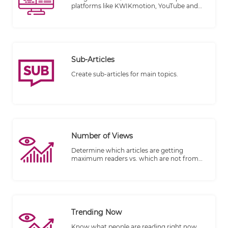
platforms like KWIKmotion, YouTube and
Vimeo.
Sub-Articles
Create sub-articles for main topics.
Number of Views
Determine which articles are getting
maximum readers vs. which are not from
the number of views.
Trending Now
Know what people are reading right now.