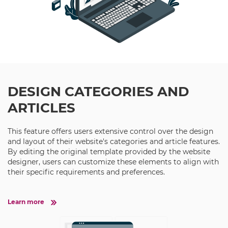
DESIGN CATEGORIES AND
ARTICLES
This feature offers users extensive control over the design
and layout of their website's categories and article features.
By editing the original template provided by the website
designer, users can customize these elements to align with
their specific requirements and preferences.
Learn more