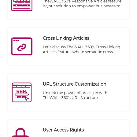
TheWALL 360's Responsive Articles feature
is your solution to empower businesses to
craft content on the fly directly on your
website. Whether you're a startup striving
for visibility or an established corporation
seeking real-time engagement, TheWALL
360's Responsive Articles feature is your key
to staying agile and ahead of the curve.
Cross Linking Articles
Let’s discuss TheWALL 360's Cross Linking
Articles feature, where semantic cross-
linking meets the full integration of the
Magnet platform, providing an unparalleled
browsing experience for your website
visitors. Say goodbye to disconnected
content and hello to a seamless flow of
information.
URL Structure Customization
Unlock the power of precision with
TheWALL 360's URL Structure
Customization feature. Our advanced
engine is designed to craft a tailored URL
structure for every category and article on
your website, ensuring that each web page
enjoys a URL that's not just functional but
also optimized for your specific needs.
User Access Rights