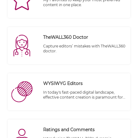
content in one place.
TheWALL360 Doctor
Capture editors’ mistakes with TheWALL360
doctor.
WYSIWYG Editors
In today's fast-paced digital landscape,
effective content creation is paramount for
businesses and individuals alike. That's why
we're thrilled to introduce TheWALL 360, a
cutting-edge platform designed to elevate
your content creation experience. One of
our standout features is the integration of
WYSIWYG (What You See Is What You Get)
Ratings and Comments
Editors, combined with advanced filtering
options, to ensure a seamless and clean