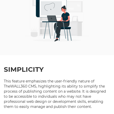
SIMPLICITY
This feature emphasizes the user-friendly nature of
TheWALL360 CMS, highlighting its ability to simplify the
process of publishing content on a website. It is designed
to be accessible to individuals who may not have
professional web design or development skills, enabling
them to easily manage and publish their content.