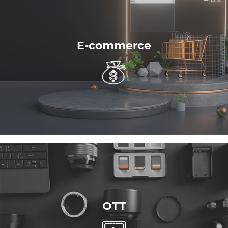
E-commerce
OTT