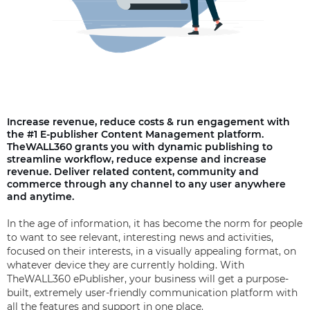
Increase revenue, reduce costs & run engagement with
the #1 E-publisher Content Management platform.
TheWALL360 grants you with dynamic publishing to
streamline workflow, reduce expense and increase
revenue. Deliver related content, community and
commerce through any channel to any user anywhere
and anytime.
In the age of information, it has become the norm for people
to want to see relevant, interesting news and activities,
focused on their interests, in a visually appealing format, on
whatever device they are currently holding. With
TheWALL360 ePublisher, your business will get a purpose-
built, extremely user-friendly communication platform with
all the features and support in one place.