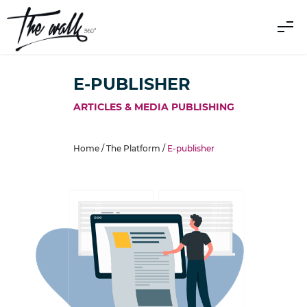
E-PUBLISHER
ARTICLES & MEDIA PUBLISHING
Home /
The Platform
/
E-publisher