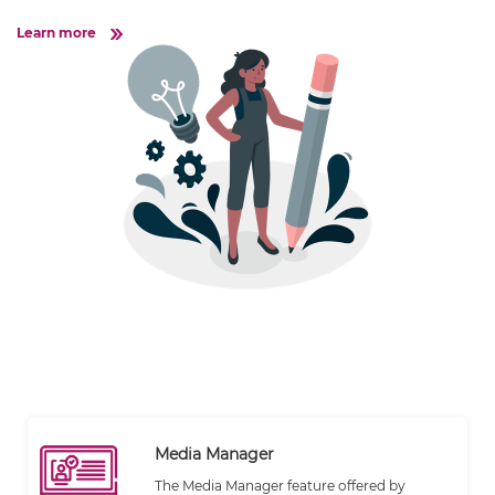
Learn more
Media Manager
The Media Manager feature offered by