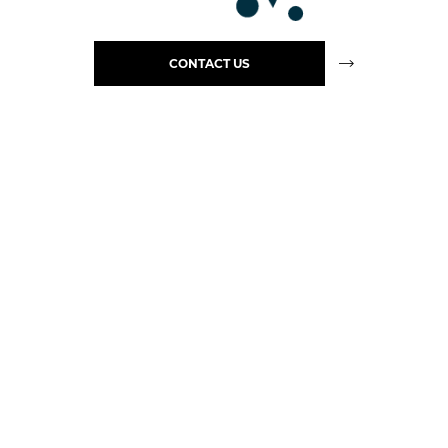
CONTACT US