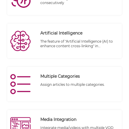
consecutively
Artificial Intelligence
The feature of "Artificial Intelligence (AI) to
enhance content cross-linking" in
TheWALL360 CMS introduces advanced
technology to optimize the interconnection
and linking of content within the platform.
By leveraging AI capabilities, this feature
aims to improve the user experience,
facilitate content discovery, and enhance
Multiple Categories
the overall effectiveness of cross-linking
within the CMS.
Assign articles to multiple categories.
Media Integration
Integrate media/videos with multiple VOD