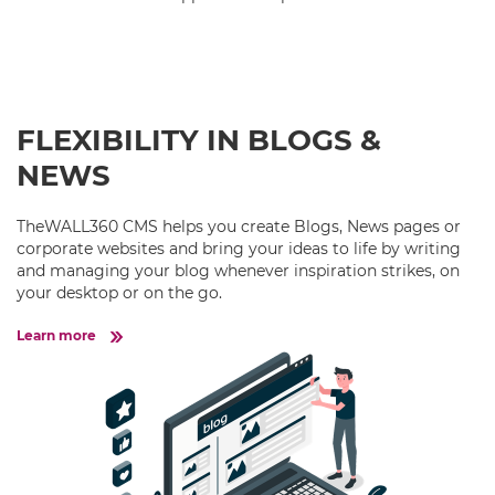
FLEXIBILITY IN BLOGS &
NEWS
TheWALL360 CMS helps you create Blogs, News pages or
corporate websites and bring your ideas to life by writing
and managing your blog whenever inspiration strikes, on
your desktop or on the go.
Learn more