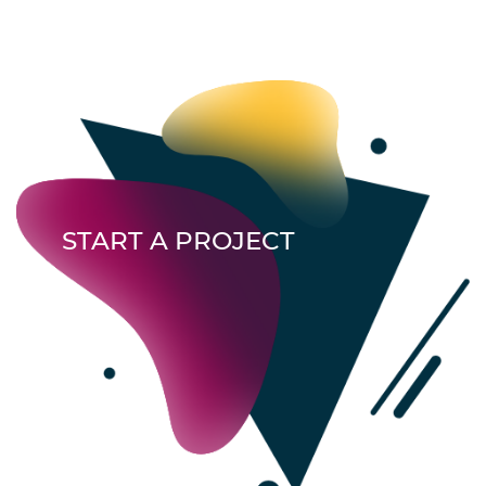
START A PROJECT