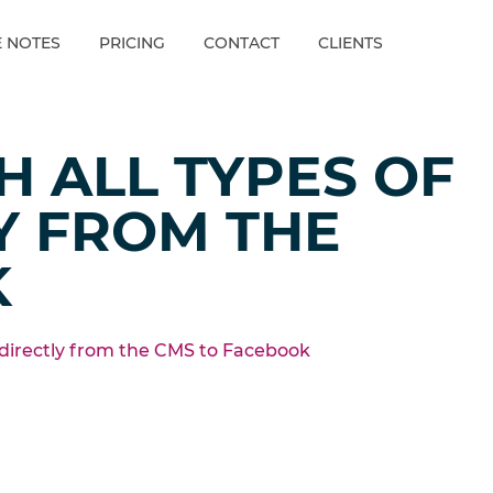
E NOTES
PRICING
CONTACT
CLIENTS
H ALL TYPES OF
Y FROM THE
K
 directly from the CMS to Facebook