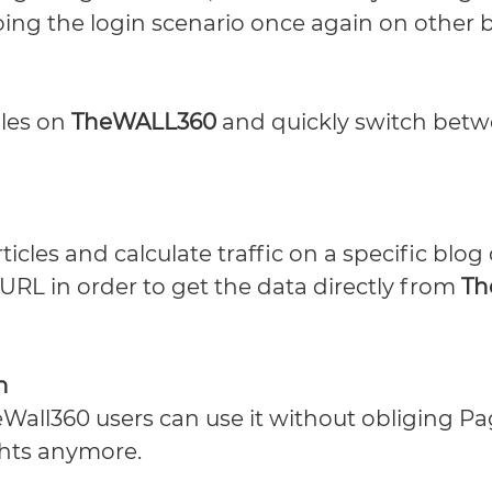
doing the login scenario once again on other 
iles on
TheWALL360
and quickly switch betw
icles and calculate traffic on a specific blog
 URL in order to get the data directly from
Th
h
Wall360 users can use it without obliging P
ghts anymore.