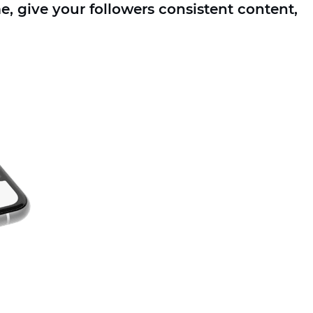
, give your followers consistent content,