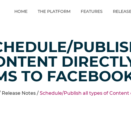
HOME
THE PLATFORM
FEATURES
RELEAS
CHEDULE/PUBLIS
ONTENT DIRECTL
MS TO FACEBOO
/
Release Notes
/
Schedule/Publish all types of Content