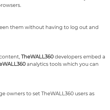
browsers.
een them without having to log out and
 content,
TheWALL360
developers embed a
eWALL360
analytics tools which you can
age owners to set TheWALL360 users as