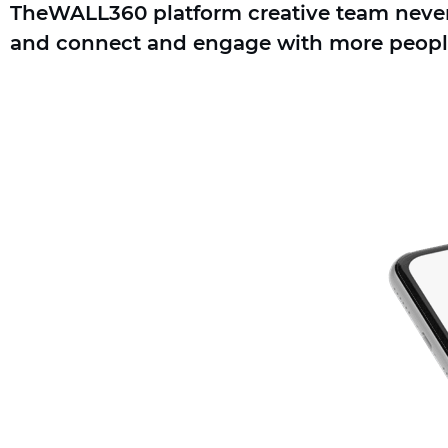
TheWALL360 platform creative team never g
and connect and engage with more peopl