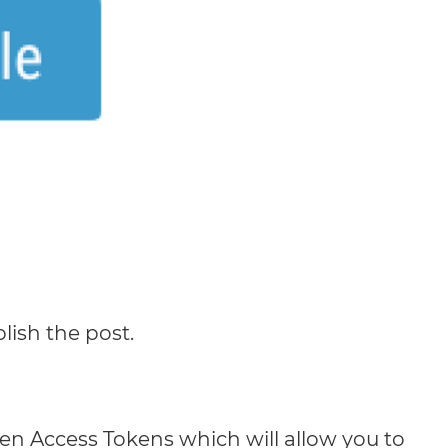
lish the post.
en Access Tokens which will allow you to