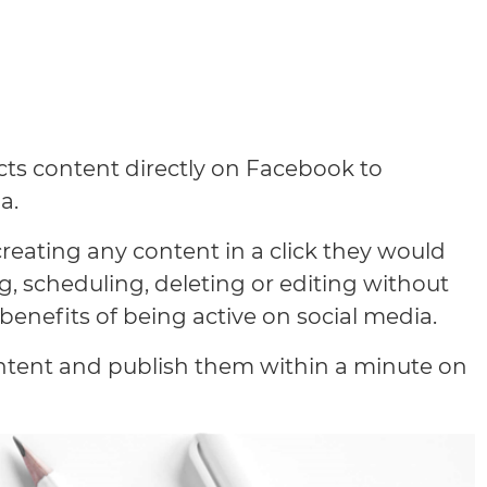
cts content directly on Facebook to
a.
creating any content in a click they would
, scheduling, deleting or editing without
benefits of being active on social media.
ontent and publish them within a minute on