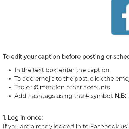
To edit your caption before posting or sche
In the text box, enter the caption
To add emojis to the post, click the emoj
Tag or @mention other accounts
Add hashtags using the # symbol.
N.B:
T
1. Log in once:
If you are already logged in to Facebook us