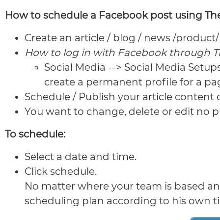
How to schedule a Facebook post using The
Create an article / blog / news /produc
How to log in with Facebook through 
Social Media --> Social Media Setup
create a permanent profile for a pa
Schedule / Publish your article content
You want to change, delete or edit no pr
To schedule:
Select a date and time.
Click schedule.
No matter where your team is based and 
scheduling plan according to his own t