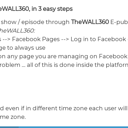
WALL360, in 3 easy steps
t/ show / episode through
TheWALL360
E-pub
TheWALL360:
s --> Facebook Pages --> Log in to Facebook 
ge to always use
 on any page you are managing on Facebook i
oblem … all of this is done inside the platfor
even if in different time zone each user wil
ime zone.