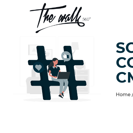
S
C
C
Home 