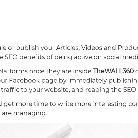
e or publish your Articles, Videos and Produ
he SEO benefits of being active on social medi
platforms once they are inside
TheWALL360
our Facebook page by immediately publishing
traffic to your website, and reaping the SEO 
nd get more time to write more interesting c
 are managing.