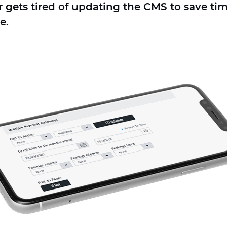
ets tired of updating the CMS to save time
e.