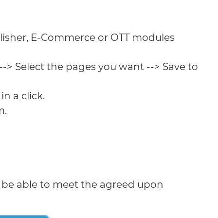
lisher, E-Commerce or OTT modules
--> Select the pages you want --> Save to
n a click.
m.
l be able to meet the agreed upon