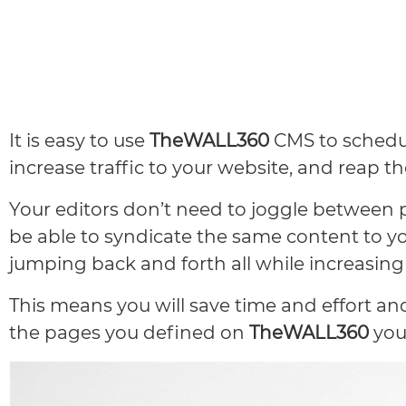
It is easy to use
TheWALL360
CMS to schedul
increase traffic to your website, and reap t
Your editors don’t need to joggle between 
be able to syndicate the same content to y
jumping back and forth all while increasing 
This means you will save time and effort a
the pages you defined on
TheWALL360
you