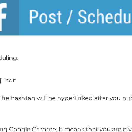
duling:
i icon
he hashtag will be hyperlinked after you pub
ing Google Chrome, it means that you are giv