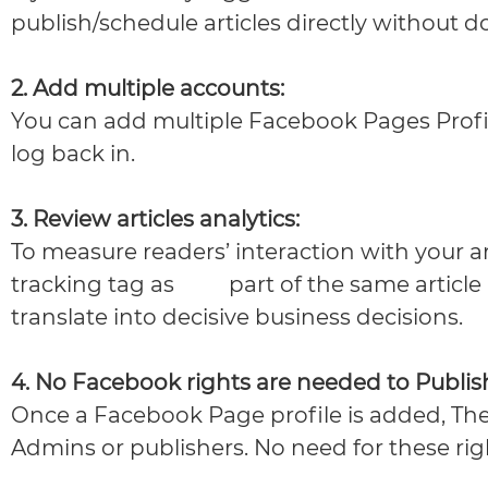
publish/schedule articles directly without 
2. Add multiple accounts:
You can add multiple Facebook Pages Prof
log back in.
3. Review articles analytics:
To measure readers’ interaction with your art
tracking tag as
part of the same article
translate into decisive business decisions.
4. No Facebook rights are needed to Publis
Once a Facebook Page profile is added, The
Admins or publishers. No need for these ri