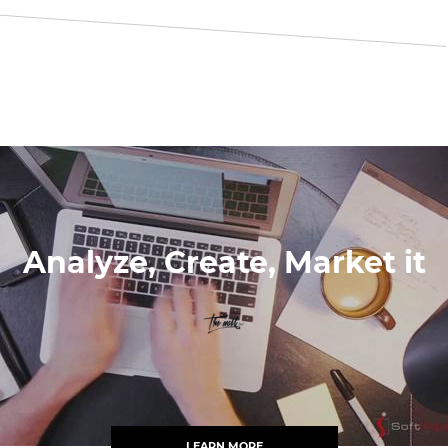
Analyze, Create, Market it
LEARN MORE