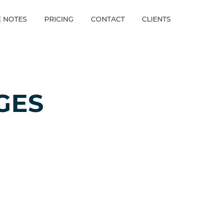
E NOTES
PRICING
CONTACT
CLIENTS
GES