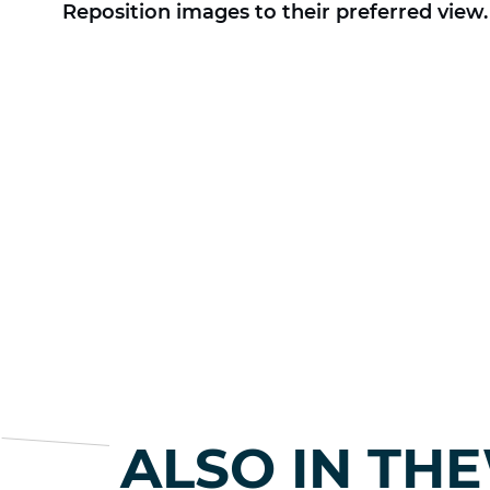
Reposition images to their preferred view.
ALSO IN TH