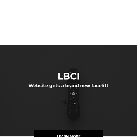
LBCI
Website gets a brand new facelift
LEARN MORE