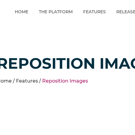
HOME
THE PLATFORM
FEATURES
RELEAS
REPOSITION IMA
ome /
Features
/
Reposition Images