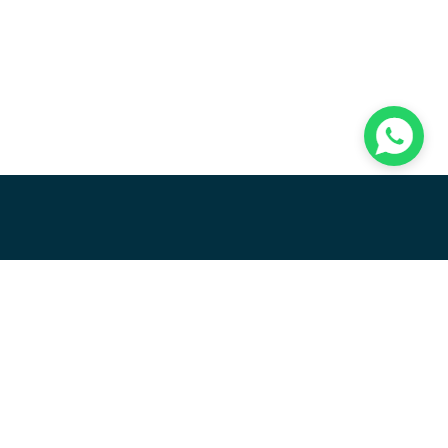
R
OTT
RELEASE NOTES
ct add-ons
E-commerce product add-ons