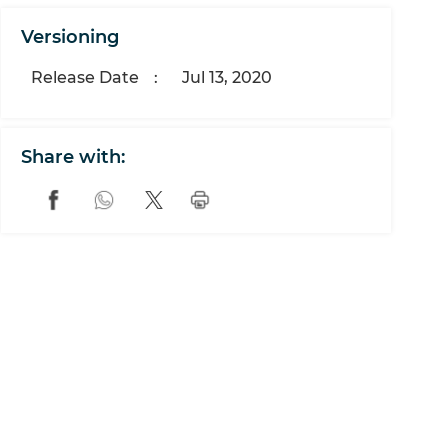
Versioning
Release Date
:
Jul 13, 2020
Share with: