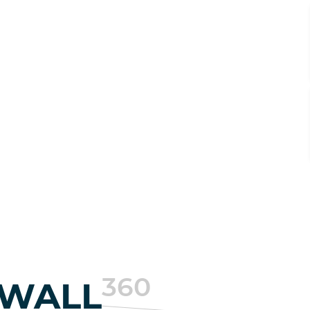
360
EWALL