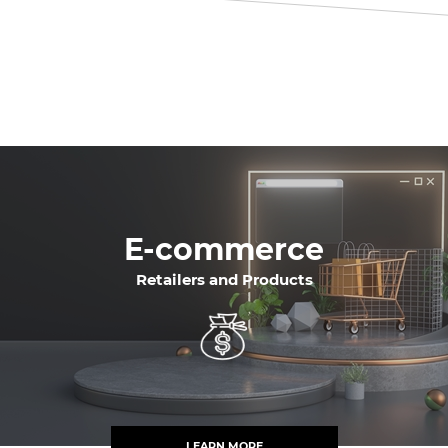
E-commerce
Retailers and Products
LEARN MORE