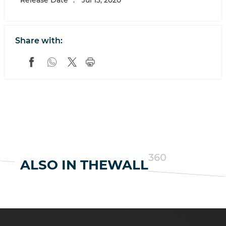
Release Date
:
Jul 13, 2020
Share with:
360
ALSO IN THEWALL