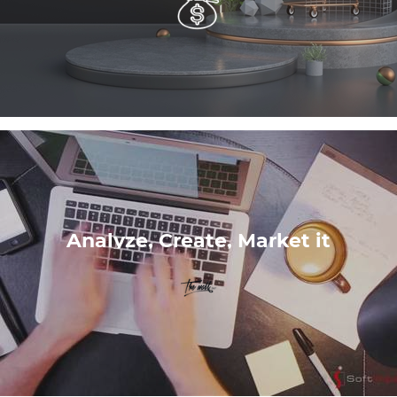
Analyze, Create, Market it