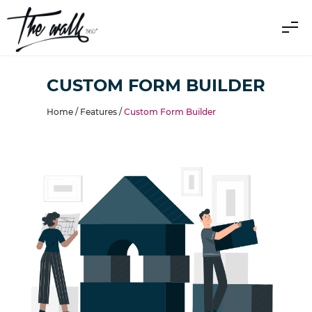
CUSTOM FORM BUILDER
Home /
Features
/
Custom Form Builder