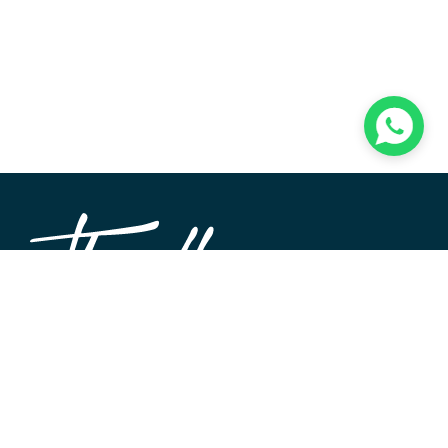
TheWALL360 is a modern, user-friendly CMS platform
used to create and design custom digital experiences on
the web and beyond. Its roots and development go back
to 2004 when Softimpact first set its desire for an elegant