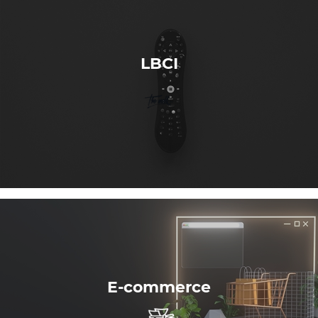
LBCI
E-commerce