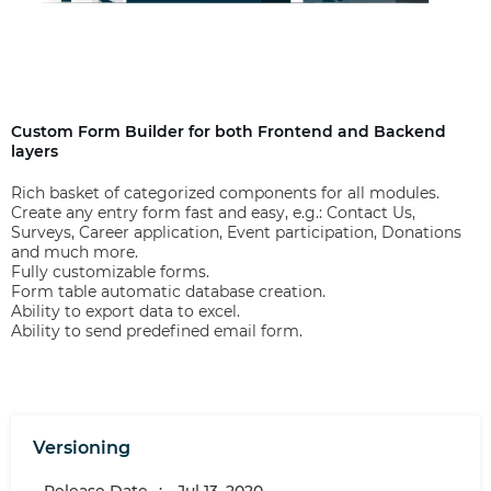
Custom Form Builder for both Frontend and Backend
layers
Rich basket of categorized components for all modules.
Create any entry form fast and easy, e.g.: Contact Us,
Surveys, Career application, Event participation, Donations
and much more.
Fully customizable forms.
Form table automatic database creation.
Ability to export data to excel.
Ability to send predefined email form.
Versioning