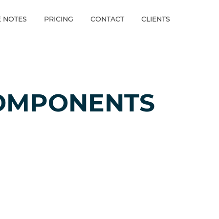
E NOTES
PRICING
CONTACT
CLIENTS
OMPONENTS