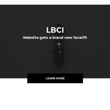
LBCI
Website gets a brand new facelift
LEARN MORE