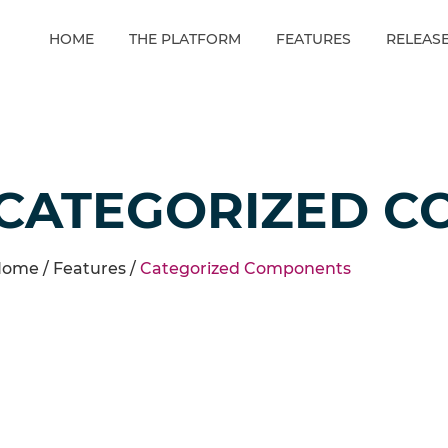
HOME
THE PLATFORM
FEATURES
RELEAS
CATEGORIZED C
ome /
Features
/
Categorized Components