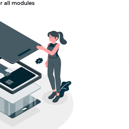
r all modules