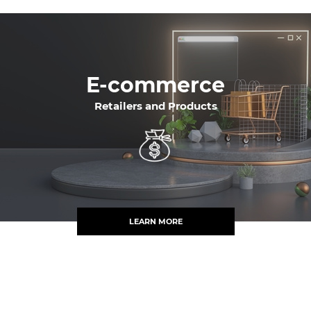
E-commerce
Retailers and Products
LEARN MORE