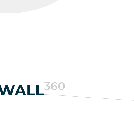
360
EWALL