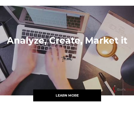
Analyze, Create, Market it
LEARN MORE