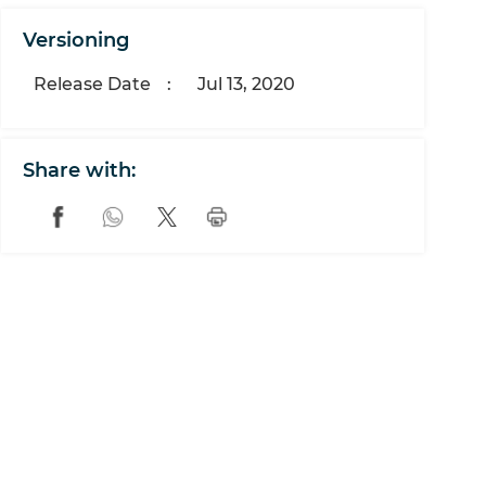
Versioning
Release Date
:
Jul 13, 2020
Share with: