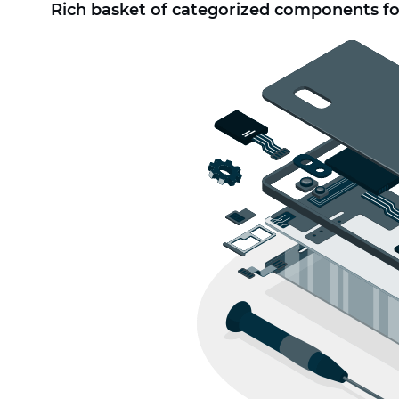
Rich basket of categorized components fo