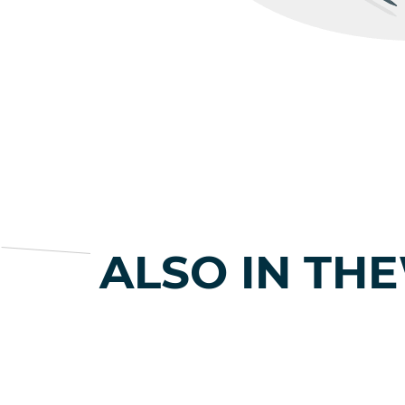
ALSO IN TH