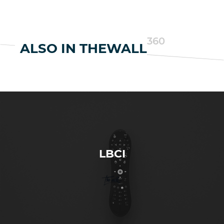
360
ALSO IN THEWALL
LBCI