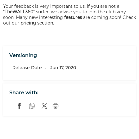
Your feedback is very important to us. If you are not a
"
TheWALL360
" surfer, we advise you to join the club very
soon. Many new interesting
features
are coming soon! Check
out our
pricing section
.
Versioning
Release Date
:
Jun 17, 2020
Share with: