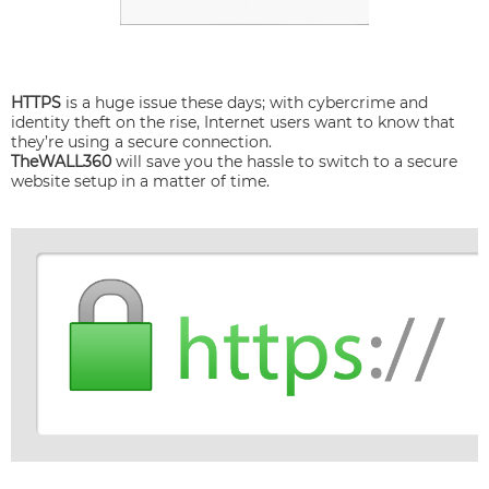
HTTPS
is a huge issue these days; with cybercrime and
identity theft on the rise, Internet users want to know that
they’re using a secure connection.
TheWALL360
will save you the hassle to switch to a secure
website setup in a matter of time.