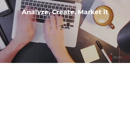
Analyze, Create, Market it