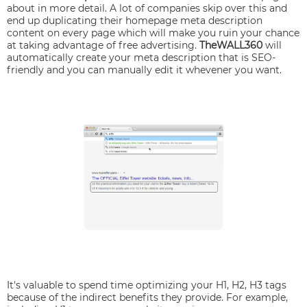
about in more detail. A lot of companies skip over this and
end up duplicating their homepage meta description
content on every page which will make you ruin your chance
at taking advantage of free advertising.
TheWALL360
will
automatically create your meta description that is SEO-
friendly and you can manually edit it whevener you want.
It's valuable to spend time optimizing your H1, H2, H3 tags
because of the indirect benefits they provide. For example,