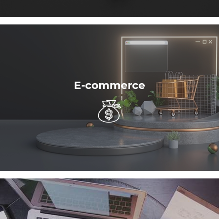
E-commerce