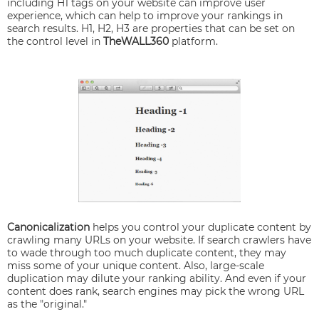
including H1 tags on your website can improve user
experience, which can help to improve your rankings in
search results. H1, H2, H3 are properties that can be set on
the control level in
TheWALL360
platform.
Canonicalization
helps you control your duplicate content by
crawling many URLs on your website. If search crawlers have
to wade through too much duplicate content, they may
miss some of your unique content. Also, large-scale
duplication may dilute your ranking ability. And even if your
content does rank, search engines may pick the wrong URL
as the "original."