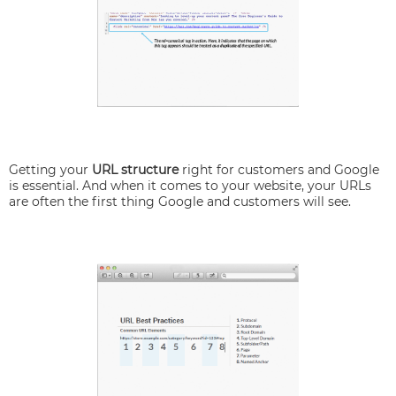
Getting your
URL structure
right for customers and Google
is essential. And when it comes to your website, your URLs
are often the first thing Google and customers will see.