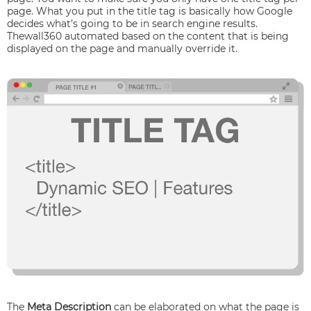
page. What you put in the title tag is basically how Google
decides what’s going to be in search engine results.
Thewall360 automated based on the content that is being
displayed on the page and manually override it.
The
Meta Description
can be elaborated on what the page is