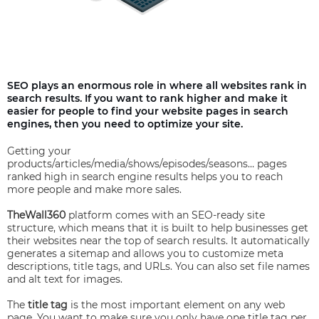
SEO plays an enormous role in where all websites rank in
search results. If you want to rank higher and make it
easier for people to find your website pages in search
engines, then you need to optimize your site.
Getting your
products/articles/media/shows/episodes/seasons… pages
ranked high in search engine results helps you to reach
more people and make more sales.
TheWall360
platform comes with an SEO-ready site
structure, which means that it is built to help businesses get
their websites near the top of search results. It automatically
generates a sitemap and allows you to customize meta
descriptions, title tags, and URLs. You can also set file names
and alt text for images.
The
title tag
is the most important element on any web
page. You want to make sure you only have one title tag per