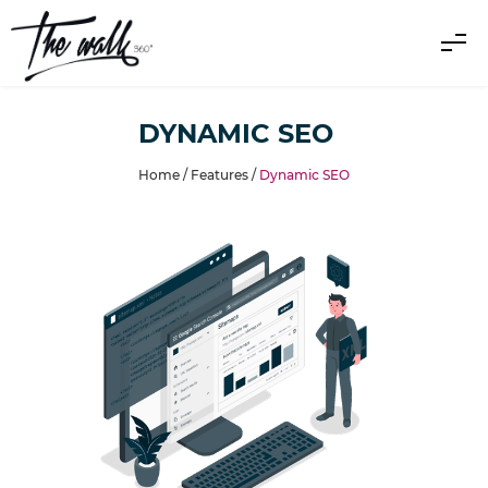
DYNAMIC SEO
Home /
Features
/
Dynamic SEO