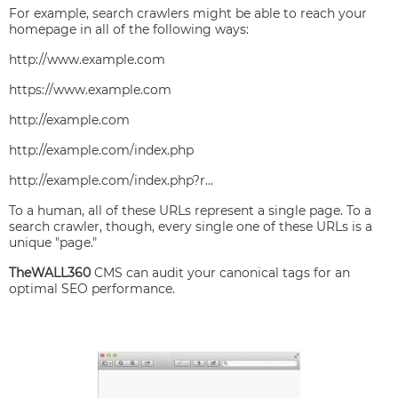
For example, search crawlers might be able to reach your
homepage in all of the following ways:
http://www.example.com
https://www.example.com
http://example.com
http://example.com/index.php
http://example.com/index.php?r...
To a human, all of these URLs represent a single page. To a
search crawler, though, every single one of these URLs is a
unique "page."
TheWALL360
CMS can audit your canonical tags for an
optimal SEO performance.