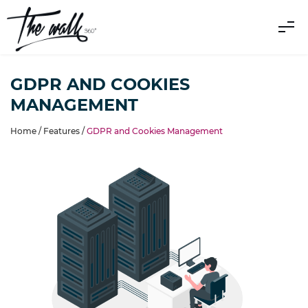
GDPR AND COOKIES
MANAGEMENT
Home /
Features
/
GDPR and Cookies Management