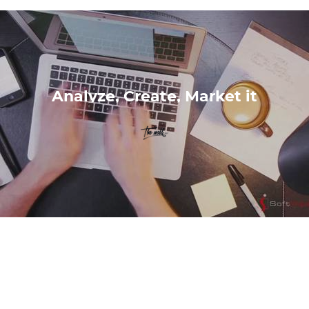
Analyze, Create, Market it