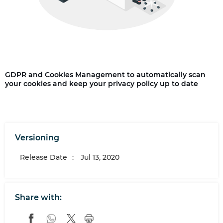
GDPR and Cookies Management to automatically scan
your cookies and keep your privacy policy up to date
Versioning
Release Date
:
Jul 13, 2020
Share with: