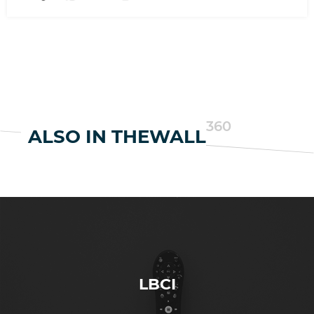
360
ALSO IN THEWALL
LBCI