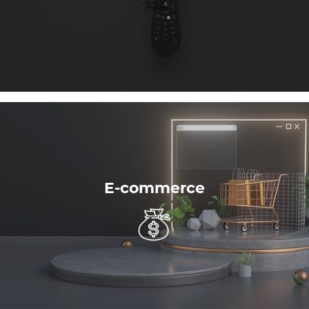
E-commerce