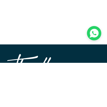
TheWALL360 is a modern, user-friendly CMS platform
used to create and design custom digital experiences on
the web and beyond. Its roots and development go back