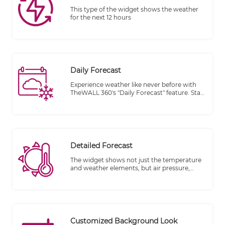
This type of the widget shows the weather
for the next 12 hours
Daily Forecast
Experience weather like never before with
TheWALL 360's "Daily Forecast" feature. Stay
informed and prepared with accurate
temperature and active weather data for
each day, conveniently displayed on your
screen.
Detailed Forecast
The widget shows not just the temperature
and weather elements, but air pressure,
humidity, and the wind speed.
Customized Background Look