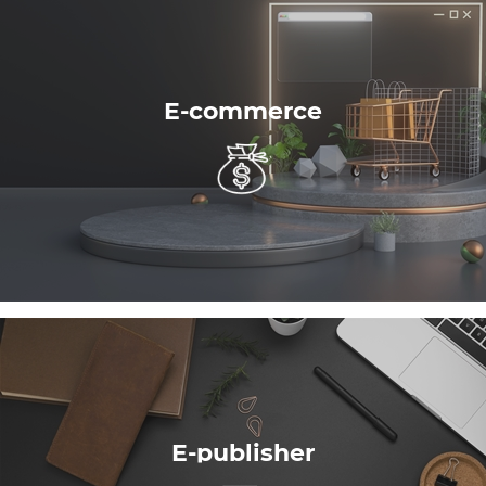
E-commerce
E-publisher