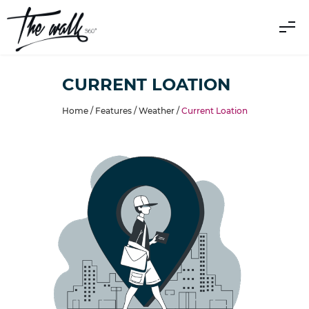
CURRENT LOATION
Home /
Features
/
Weather
/
Current Loation