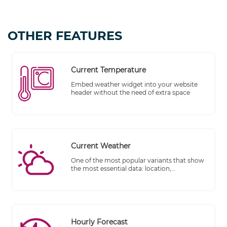
OTHER FEATURES
Current Temperature
Embed weather widget into your website
header without the need of extra space
Current Weather
One of the most popular variants that show
the most essential data: location,
temperature, and the weather elements.
Hourly Forecast