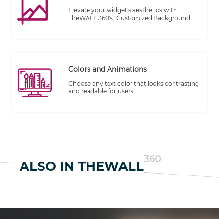
Elevate your widget's aesthetics with
TheWALL 360's "Customized Background
Look" feature. Express your brand's
personality or showcase your individual
style by selecting from a wide range of
themes to make the widget truly unique
and visually captivating.
Colors and Animations
Choose any text color that looks contrasting
and readable for users
360
ALSO IN THEWALL