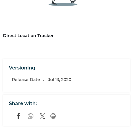
Direct Location Tracker
Versioning
Release Date
:
Jul 13, 2020
Share with: