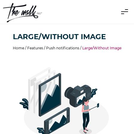
LARGE/WITHOUT IMAGE
Home /
Features
/
Push notifications
/
Large/Without Image