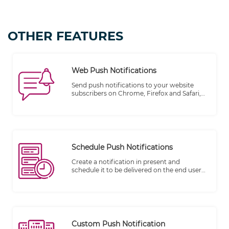
OTHER FEATURES
Web Push Notifications
Send push notifications to your website
subscribers on Chrome, Firefox and Safari,
etc...
Schedule Push Notifications
Create a notification in present and
schedule it to be delivered on the end user
device in the future.
Custom Push Notification