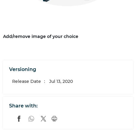
Add/remove image of your choice
Versioning
Release Date
:
Jul 13, 2020
Share with: