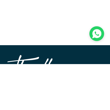
TheWALL360 is a modern, user-friendly CMS platform
used to create and design custom digital experiences on
the web and beyond. Its roots and development go back