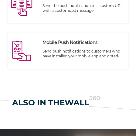
Send the push notification to a custom URL
with a customized message
Mobile Push Notifications
Send push notifications to customers who
have installed your mobile app and opted-in
to receive messages
360
ALSO IN THEWALL