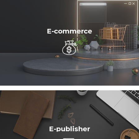
E-commerce
E-publisher