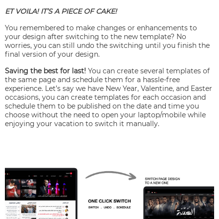
ET VOILA! IT’S A PIECE OF CAKE!
You remembered to make changes or enhancements to
your design after switching to the new template? No
worries, you can still undo the switching until you finish the
final version of your design.
Saving the best for last!
You can create several templates of
the same page and schedule them for a hassle-free
experience. Let’s say we have New Year, Valentine, and Easter
occasions, you can create templates for each occasion and
schedule them to be published on the date and time you
choose without the need to open your laptop/mobile while
enjoying your vacation to switch it manually.