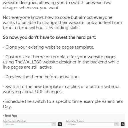
website designer, allowing you to switch between two
designs whenever you want.
Not everyone knows how to code but almost everyone
wants to be able to change their website look and feel from
time to time without any coding skills.
So now, you don’t have to sweat the hard part:
- Clone your existing website pages template.
- Customize a theme or template for your website pages
using TheWALL360 website designer in the backend while
live pages are still active.
- Preview the theme before activation.
- Switch to the new template in a click of a button without
worrying about URL changes.
- Schedule the switch to a specific time, example Valentine’s
Day.