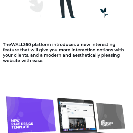
TheWALL360 platform introduces a new interesting
feature that will give you more interaction options with
your clients, and a modern and aesthetically pleasing
website with ease.