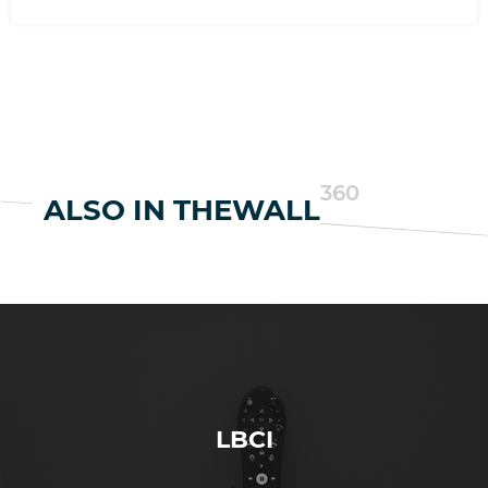
360
ALSO IN THEWALL
LBCI