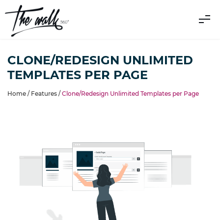
CLONE/REDESIGN UNLIMITED
TEMPLATES PER PAGE
Home /
Features
/
Clone/Redesign Unlimited Templates per Page