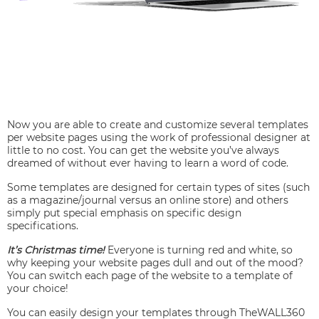
Now you are able to create and customize several templates
per website pages using the work of professional designer at
little to no cost. You can get the website you’ve always
dreamed of without ever having to learn a word of code.
Some templates are designed for certain types of sites (such
as a magazine/journal versus an online store) and others
simply put special emphasis on specific design
specifications.
It’s Christmas time!
Everyone is turning red and white, so
why keeping your website pages dull and out of the mood?
You can switch each page of the website to a template of
your choice!
You can easily design your templates through TheWALL360