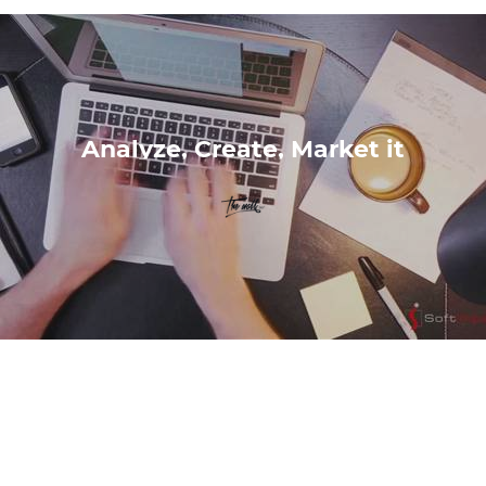
Analyze, Create, Market it