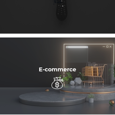
E-commerce