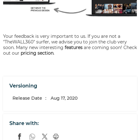
Your feedback is very important to us. If you are not a
"TheWALL360" surfer, we advise you to join the club very
soon. Many new interesting
features
are coming soon! Check
out our
pricing section
.
Versioning
Release Date
:
Aug 17, 2020
Share with: