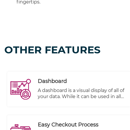
fingertips.
OTHER FEATURES
Dashboard
A dashboard is a visual display of all of
your data. While it can be used in all
kinds of different ways, its primary
intention is to provide information at-
a-glance, such as KPIs.
Easy Checkout Process