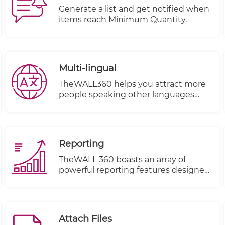
shipping costs based on factors such
Generate a list and get notified when
as item volume, weight, and
items reach Minimum Quantity.
destination.
Multi-lingual
TheWALL360 helps you attract more
people speaking other languages
from different countries and make
them your clients.
Reporting
TheWALL 360 boasts an array of
powerful reporting features designed
to elevate your business insights and
decision-making process. With these
new capabilities, you can harness the
true potential of your sales data like
Attach Files
never before. Let's take a sneak peek