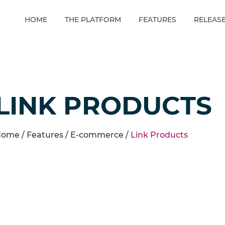
HOME
THE PLATFORM
FEATURES
RELEAS
LINK PRODUCTS
ome /
Features
/
E-commerce
/
Link Products