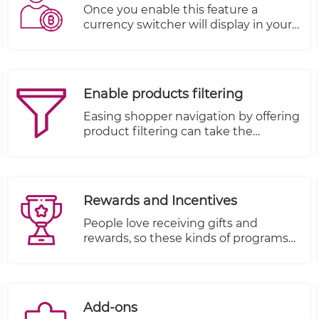
leading to a higher bounce rate.
Once you enable this feature a
currency switcher will display in your
store allowing your customers to
choose among the currencies you
have set up.
Enable products filtering
Easing shopper navigation by offering
product filtering can take the
frustration out of browsing by
allowing shoppers to search
according to their wants and
necessities.
Rewards and Incentives
People love receiving gifts and
rewards, so these kinds of programs
are very effective when everything is
setup properly.
Add-ons