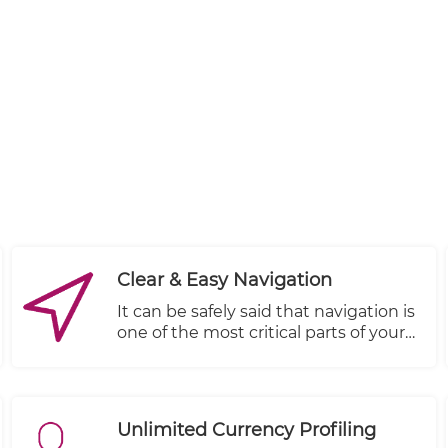
Clear & Easy Navigation
It can be safely said that navigation is
one of the most critical parts of your
store’s design. Good navigation
provides an improved user
experience leading to more sales and
revenue. On the other hand, a poor
Unlimited Currency Profiling
navigation frustrates the users