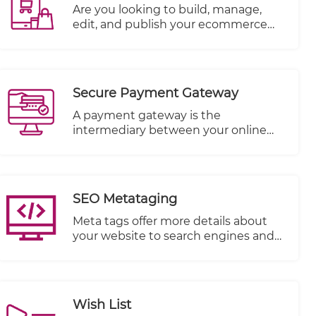
descriptions so you can have more
​Are you looking to build, manage,
chance of being found.
edit, and publish your ecommerce
website all in one place? TheWall360
CMS platform is the answer! You can
add your products, upload their
photos, write their description, set
Secure Payment Gateway
stock levels and more to build out
your ecommerce website’s inventory.
A payment gateway is the
intermediary between your online
store and the payment processor
that receives payment from your
customer.
SEO Metataging
Meta tags offer more details about
your website to search engines and
website visitors who encounter your
site in the SERP.
Wish List