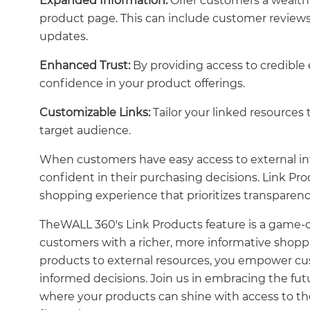
Expanded Information:
Offer customers a wealth 
product page. This can include customer reviews, 
updates.
Enhanced Trust:
By providing access to credible
confidence in your product offerings.
Customizable Links:
Tailor your linked resources
target audience.
When customers have easy access to external in
confident in their purchasing decisions. Link 
shopping experience that prioritizes transparenc
TheWALL 360's Link Products feature is a game-c
customers with a richer, more informative shop
products to external resources, you empower c
informed decisions. Join us in embracing the fu
where your products can shine with access to th