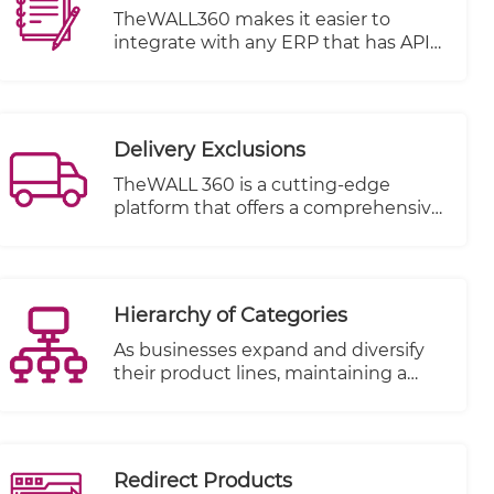
TheWALL360 makes it easier to
integrate with any ERP that has APIS
or open database
Integration can be done on several
basis.
Delivery Exclusions
TheWALL 360 is a cutting-edge
platform that offers a comprehensive
solution for businesses and
individuals to manage their delivery
schedules with utmost flexibility and
ease. One of its key features is the
Hierarchy of Categories
ability to define holidays and exclude
specific dates from your delivery
As businesses expand and diversify
dates at any time.
their product lines, maintaining a
structured and easily navigable
inventory becomes increasingly
essential. TheWALL 360 is proud to
unveil its latest feature: "Hierarchy of
Redirect Products
Categories," a powerful tool that