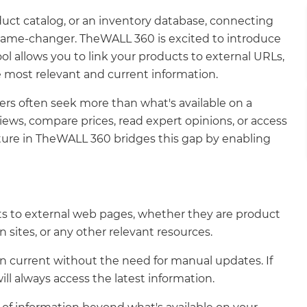
uct catalog, or an inventory database, connecting
 game-changer. TheWALL 360 is excited to introduce
tool allows you to link your products to external URLs,
 most relevant and current information.
ers often seek more than what's available on a
ews, compare prices, read expert opinions, or access
ature in TheWALL 360 bridges this gap by enabling
cts to external web pages, whether they are product
sites, or any other relevant resources.
 current without the need for manual updates. If
ll always access the latest information.