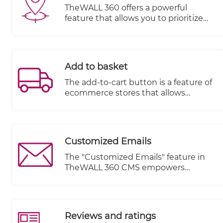
TheWALL 360 offers a powerful
feature that allows you to prioritize
the visibility of items based on various
dimensions and geo-location. This
feature provides you with the
flexibility to control which items are
Add to basket
displayed to your audience, ensuring
relevant and targeted content
The add-to-cart button is a feature of
delivery.
ecommerce stores that allows
customers to choose items to
purchase without actually
completing the payment. For online
stores, it lives on individual product
Customized Emails
pages, functioning as the digital
equivalent of a shopping cart in a
The "Customized Emails" feature in
brick and mortar store.
TheWALL 360 CMS empowers
website owners to send personalized
and tailored emails to their visitors
based on specific actions or events
triggered within the email book. This
Reviews and ratings
feature enhances communication