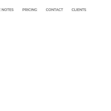
E NOTES
PRICING
CONTACT
CLIENTS