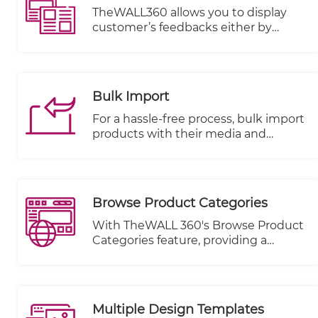
with visitors and allows for targeted
TheWALL360 allows you to display
messaging, ultimately improving
customer’s feedbacks either by
customer engagement and
uploading image, writing comments
satisfaction.
or rating with stars on each item or
product.
Bulk Import
For a hassle-free process, bulk import
products with their media and
metadata from an excel sheet and
also bulk products modification with
collection per items or categories.
Browse Product Categories
With TheWALL 360's Browse Product
Categories feature, providing a
seamless and user-friendly browsing
experience for your visitors has never
been simpler. This powerful feature
allows you to showcase your product
Multiple Design Templates
categories conveniently, positioned