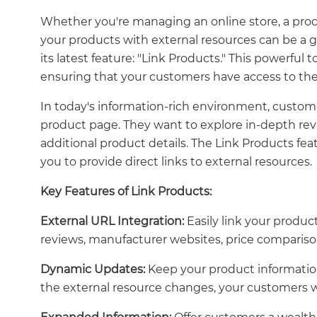
Whether you're managing an online store, a prod
your products with external resources can be a
its latest feature: "Link Products." This powerful 
ensuring that your customers have access to the
In today's information-rich environment, custom
product page. They want to explore in-depth revi
additional product details. The Link Products fe
you to provide direct links to external resources.
Key Features of Link Products:
External URL Integration:
Easily link your produ
reviews, manufacturer websites, price comparison 
Dynamic Updates:
Keep your product information
the external resource changes, your customers wi