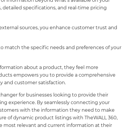
of information beyond what's available on your
detailed specifications, and real-time pricing
 external sources, you enhance customer trust and
 to match the specific needs and preferences of your
formation about a product, they feel more
Products empowers you to provide a comprehensive
y and customer satisfaction.
hanger for businesses looking to provide their
ping experience. By seamlessly connecting your
ustomers with the information they need to make
ture of dynamic product listings with TheWALL 360,
e most relevant and current information at their