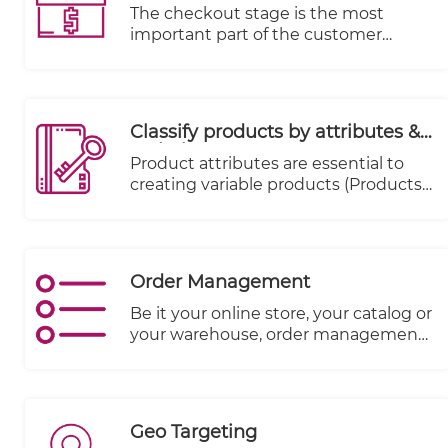
The checkout stage is the most
important part of the customer
journey from a merchant's
perspective, as it is the stage where
money changes hands. Data
indicates that 70% of carts are
Classify products by attributes &
abandoned.
variations
Product attributes are essential to
creating variable products (Products
that come in various sizes, colors,
expiry date, season etc.)
Order Management
Be it your online store, your catalog or
your warehouse, order management
systems match the right inventory
with accurate numbers and details of
the product to your customer.
Geo Targeting