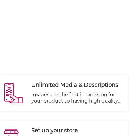
Unlimited Media & Descriptions
Images are the first impression for
your product so having high quality
and focused shots are key to your
store's success. Add unlimited media
objects per product like Photos,
Videos, and more. SEO needs to be
Set up your store
kept in mind when writing product