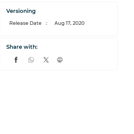
Versioning
Release Date
:
Aug 17, 2020
Share with: