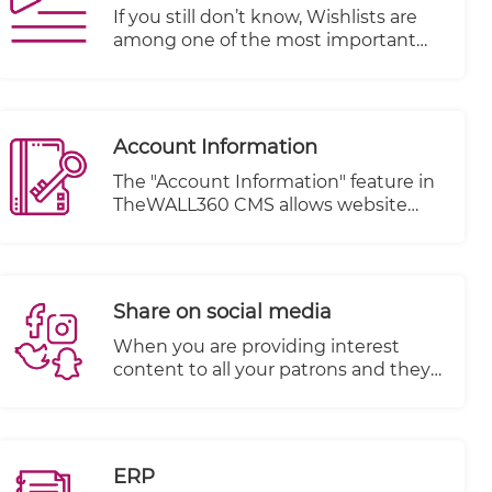
If you still don’t know, Wishlists are
among one of the most important
features of an e-commerce website.
They offer opportunities for both
customers and business owners alike.
In fact, they provide so many
Account Information
advantages that they should be
incorporated into each online store.
The "Account Information" feature in
TheWALL360 CMS allows website
owners to effectively manage their
visitors' orders and account details.
This feature provides a centralized
system for tracking and organizing
Share on social media
customer information, enhancing
customer relationship management
When you are providing interest
and improving overall customer
content to all your patrons and they
experience.
are happy with your services and
items, you must encourage them to
share their favorite products on their
social media pages.
ERP