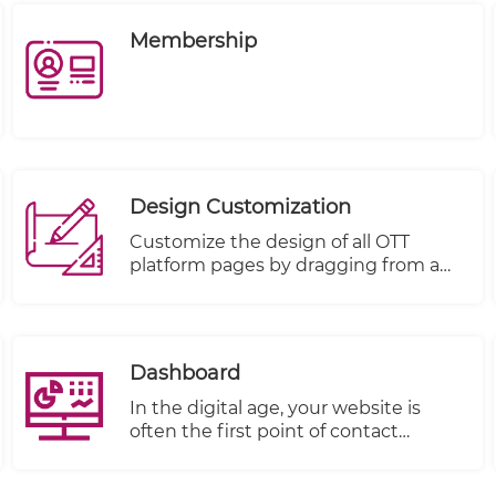
Membership
Design Customization
Customize the design of all OTT
platform pages by dragging from a
rich basket of components and
dropping on a targeted page:
Dashboard
In the digital age, your website is
often the first point of contact
between your business and your
customers. It's not just a virtual