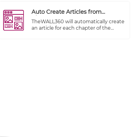
Auto Create Articles from
Chapters
TheWALL360 will automatically create
an article for each chapter of the
imported video imported.