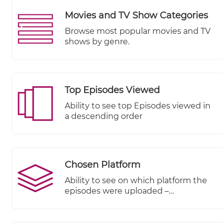
Movies and TV Show Categories
Browse most popular movies and TV
shows by genre.
Top Episodes Viewed
Ability to see top Episodes viewed in
a descending order
Chosen Platform
Ability to see on which platform the
episodes were uploaded –
KWIKmotion (KM) or You Tube (YT) or
any other integrated VOD platform.