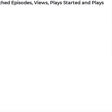
ched Episodes, Views, Plays Started and Plays