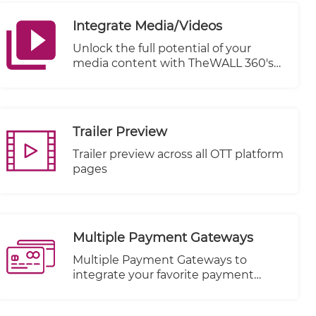
Integrate Media/Videos
Unlock the full potential of your
media content with TheWALL 360's
cutting-edge Integrate Media/Videos
feature. Seamlessly connect and
distribute your videos across a
multitude of Video-On-Demand
Trailer Preview
(VOD) platforms, including renowned
names like KWIKmotion, YouTube,
Trailer preview across all OTT platform
and Vimeo.
pages
Multiple Payment Gateways
Multiple Payment Gateways to
integrate your favorite payment
method.