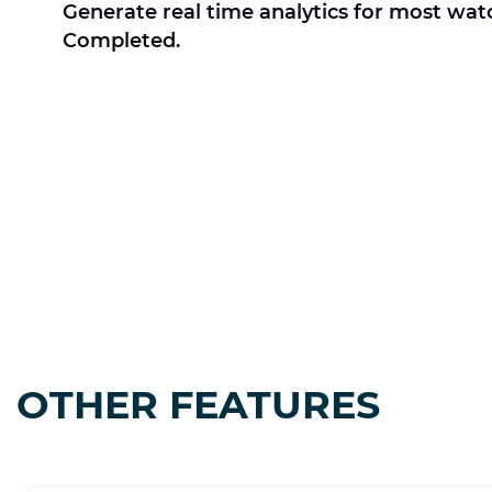
Generate real time analytics for most wat
Completed.
OTHER FEATURES