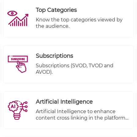
Top Categories
Know the top categories viewed by
the audience.
Subscriptions
Subscriptions (SVOD, TVOD and
AVOD).
Artificial Intelligence
Artificial Intelligence to enhance
content cross linking in the platform.
( to be removed from under e-
publisher)