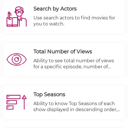
Search by Actors
Use search actors to find movies for
you to watch.
Total Number of Views
Ability to see total number of views
for a specific episode, number of
people that started viewing this
episode and number of people that
completed viewing this episode
Top Seasons
Ability to know Top Seasons of each
show displayed in descending order,
Views, Plays Started and Plays
Completed.