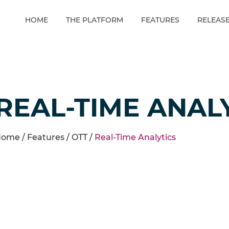
HOME
THE PLATFORM
FEATURES
RELEAS
REAL-TIME ANAL
ome /
Features
/
OTT
/
Real-Time Analytics