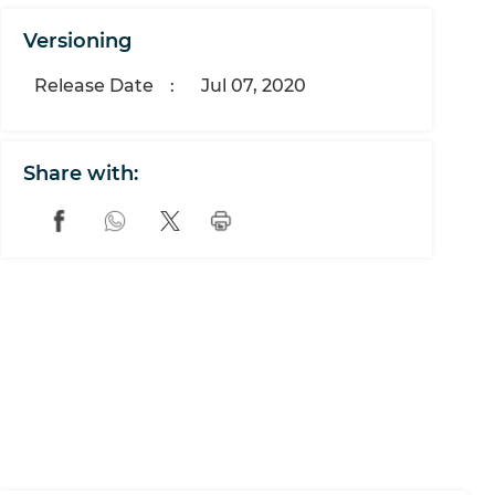
Versioning
Release Date
:
Jul 07, 2020
Share with: