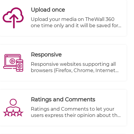
Upload once
Upload your media on TheWall 360
one time only and it will be saved for
a second use without the need to re-
upload it again.
Responsive
Responsive websites supporting all
browsers (Firefox, Chrome, Internet
explorer..etc.)
Ratings and Comments
Ratings and Comments to let your
users express their opinion about the
content.