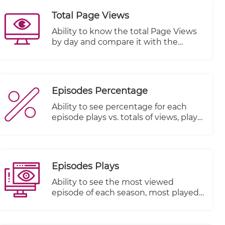
Total Page Views
Ability to know the total Page Views
by day and compare it with the
previous period
Episodes Percentage
Ability to see percentage for each
episode plays vs. totals of views, plays
started and plays completed
Episodes Plays
Ability to see the most viewed
episode of each season, most played
episode and most watched episode
till the end.