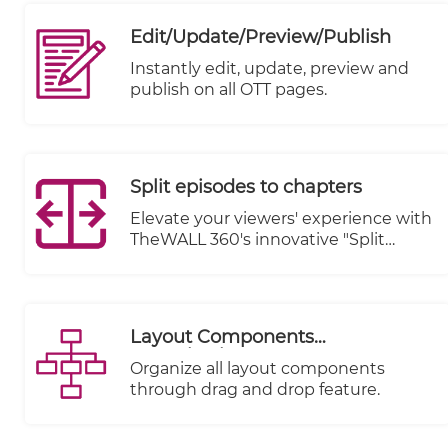
revolutionize the way you manage
your online presence. With our
Edit/Update/Preview/Publish
unified admin panel, you gain
unparalleled control over every
Instantly edit, update, preview and
aspect of your digital ecosystem, all
publish on all OTT pages.
from a single, streamlined interface.
Split episodes to chapters
Elevate your viewers' experience with
TheWALL 360's innovative "Split
Episodes to Chapters" feature.
Transform your lengthy video
content into a captivating journey by
breaking it down into easily
Layout Components
digestible chapters.
Organization
Organize all layout components
through drag and drop feature.