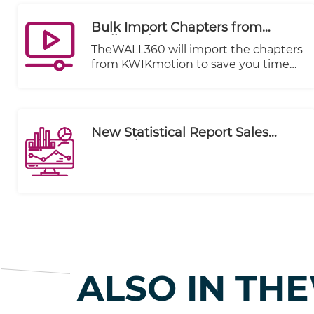
Bulk Import Chapters from
Kwikmotion
TheWALL360 will import the chapters
from KWIKmotion to save you time
and effort.
New Statistical Report Sales
Executive Summary
ALSO IN TH