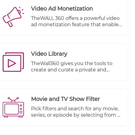
Video Ad Monetization
TheWALL 360 offers a powerful video
ad monetization feature that enables
you to generate revenue from your
video content. With this feature, you
can effectively monetize your videos
by incorporating advertisements into
Video Library
your content playback.
TheWall360 gives you the tools to
create and curate a private and
secure video library for your business
videos.
Movie and TV Show Filter
Pick filters and search for any movie,
series, or episode by selecting from a
multitude of other criteria.