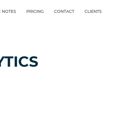
E NOTES
PRICING
CONTACT
CLIENTS
YTICS