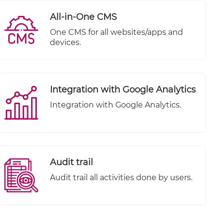
All-in-One CMS
One CMS for all websites/apps and
devices.
Integration with Google Analytics
Integration with Google Analytics.
Audit trail
Audit trail all activities done by users.