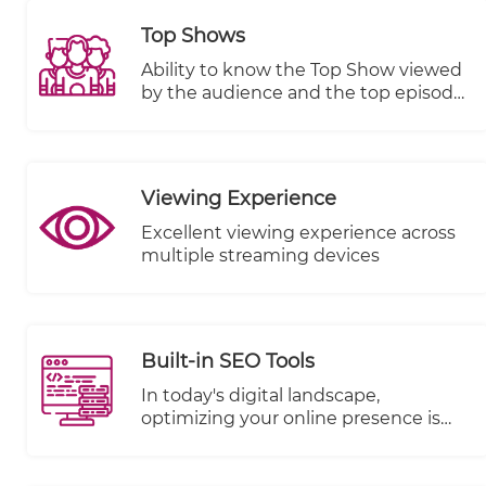
Top Shows
Ability to know the Top Show viewed
by the audience and the top episode
in terms of views, plays started and
completed.
Viewing Experience
Excellent viewing experience across
multiple streaming devices
Built-in SEO Tools
In today's digital landscape,
optimizing your online presence is
paramount to reaching a wider
audience and driving success. We're