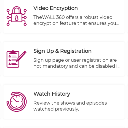
Video Encryption
TheWALL 360 offers a robust video
encryption feature that ensures your
content remains protected from
unauthorized viewing at all times.
With this feature, you can trust that
your valuable company information is
Sign Up & Registration
kept safe and secure.
Sign up page or user registration are
not mandatory and can be disabled it
if you don't want to use it.
Watch History
Review the shows and episodes
watched previously.