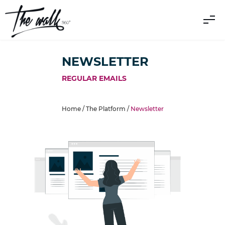
NEWSLETTER
REGULAR EMAILS
Home /
The Platform
/
Newsletter