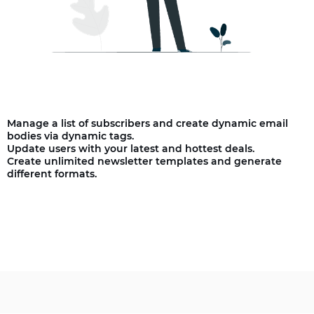
Manage a list of subscribers and create dynamic email
bodies via dynamic tags.
Update users with your latest and hottest deals.
Create unlimited newsletter templates and generate
different formats.