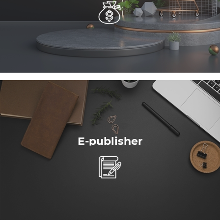
E-publisher