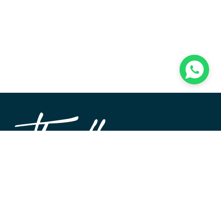
TheWALL360 is a modern, user-friendly CMS platform
used to create and design custom digital experiences on
the web and beyond. Its roots and development go back