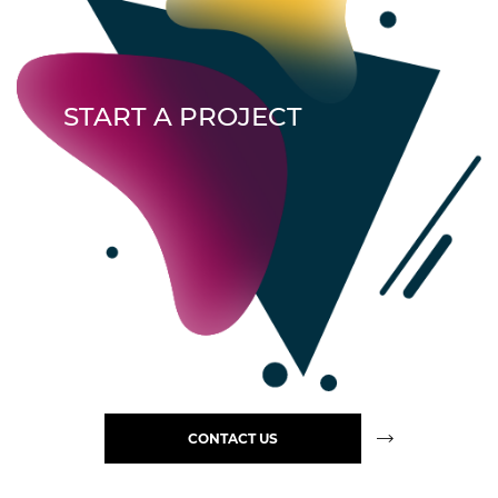
START A PROJECT
CONTACT US