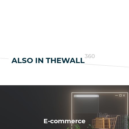
360
ALSO IN THEWALL
E-commerce