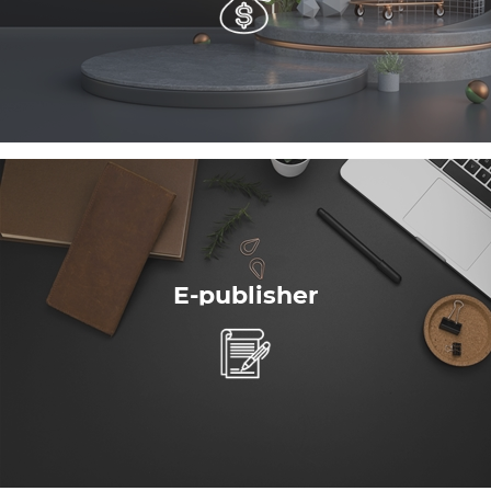
E-publisher