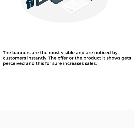
The banners are the most visible and are noticed by
customers instantly. The offer or the product it shows gets
perceived and this for sure increases sales.