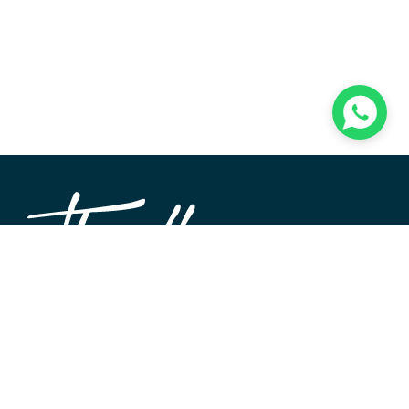
TheWALL360 is a modern, user-friendly CMS platform
used to create and design custom digital experiences on
the web and beyond. Its roots and development go back
to 2004 when Softimpact first set its desire for an elegant