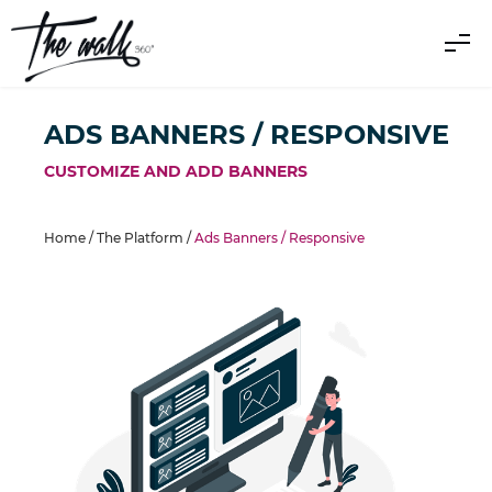
ADS BANNERS / RESPONSIVE
CUSTOMIZE AND ADD BANNERS
Home /
The Platform
/
Ads Banners / Responsive