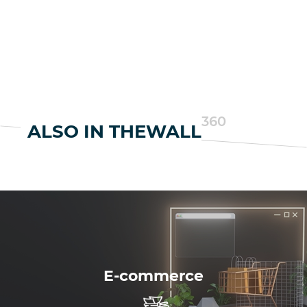
360
ALSO IN THEWALL
E-commerce