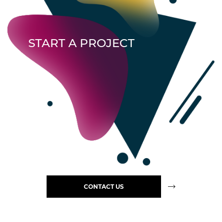
START A PROJECT
CONTACT US