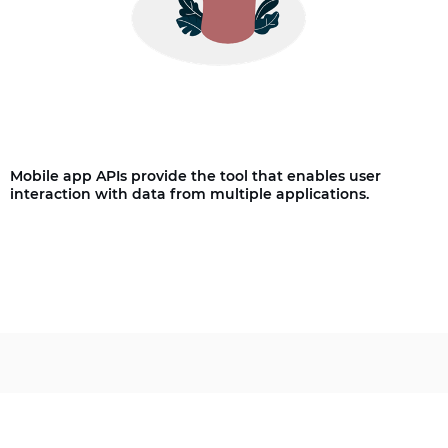
Mobile app APIs provide the tool that enables user
interaction with data from multiple applications.