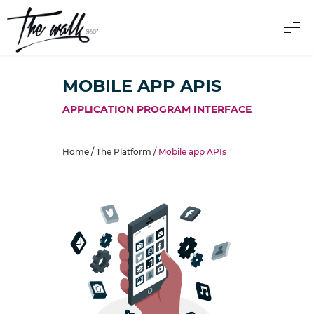
MOBILE APP APIS
APPLICATION PROGRAM INTERFACE
Home /
The Platform
/
Mobile app APIs