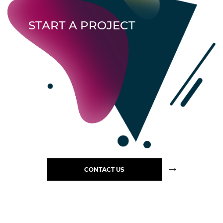
START A PROJECT
CONTACT US