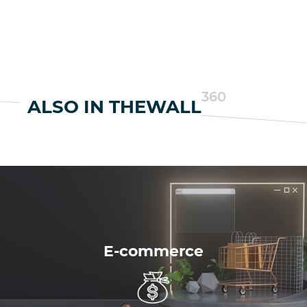
360
ALSO IN THEWALL
E-commerce