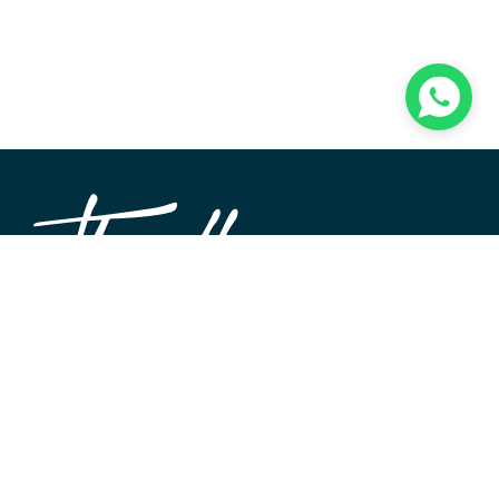
TheWALL360 is a modern, user-friendly CMS platform
used to create and design custom digital experiences on
the web and beyond. Its roots and development go back
to 2004 when Softimpact first set its desire for an elegant
and well-architecture system