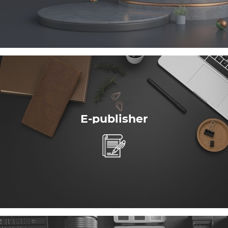
E-publisher