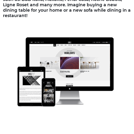
Ligne Roset and many more. Imagine buying a new
dining table for your home or a new sofa while dining in a
restaurant!