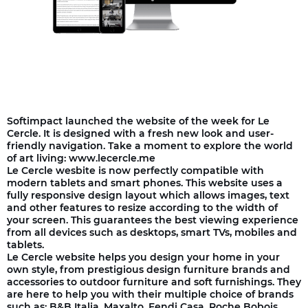
Softimpact launched the website of the week for Le
Cercle. It is designed with a fresh new look and user-
friendly navigation. Take a moment to explore the world
of art living: www.lecercle.me
Le Cercle wesbite is now perfectly compatible with
modern tablets and smart phones. This website uses a
fully responsive design layout which allows images, text
and other features to resize according to the width of
your screen. This guarantees the best viewing experience
from all devices such as desktops, smart TVs, mobiles and
tablets.
Le Cercle website helps you design your home in your
own style, from prestigious design furniture brands and
accessories to outdoor furniture and soft furnishings. They
are here to help you with their multiple choice of brands
such as: B&B Italia, Maxalto, Fendi Casa, Roche Bobois,