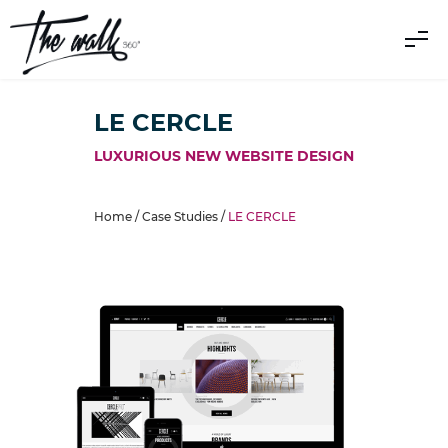
LE CERCLE
LUXURIOUS NEW WEBSITE DESIGN
Home /
Case Studies
/
LE CERCLE