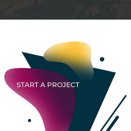
START A PROJECT