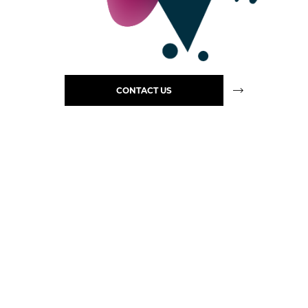
CONTACT US