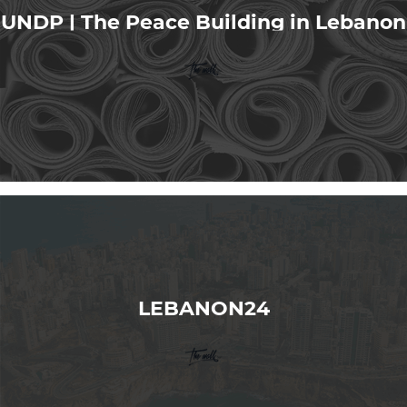
UNDP | The Peace Building in Lebanon
LEBANON24