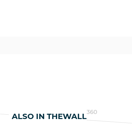
360
ALSO IN THEWALL