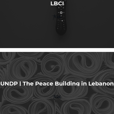
LBCI
UNDP | The Peace Building in Lebanon