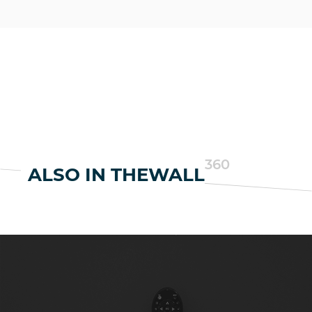
360
ALSO IN THEWALL