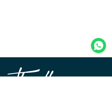
TheWALL360 is a modern, user-friendly CMS platform