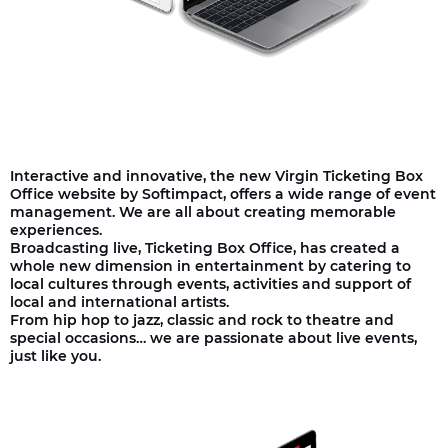
Interactive and innovative, the new Virgin Ticketing Box
Office website by Softimpact, offers a wide range of event
management. We are all about creating memorable
experiences.
Broadcasting live, Ticketing Box Office, has created a
whole new dimension in entertainment by catering to
local cultures through events, activities and support of
local and international artists.
From hip hop to jazz, classic and rock to theatre and
special occasions… we are passionate about live events,
just like you.