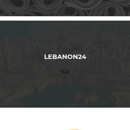
LEBANON24