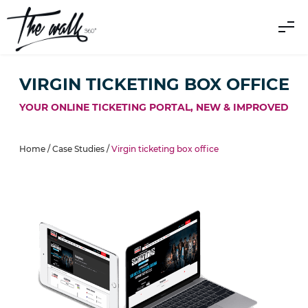
VIRGIN TICKETING BOX OFFICE
YOUR ONLINE TICKETING PORTAL, NEW & IMPROVED
Home /
Case Studies
/
Virgin ticketing box office