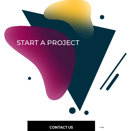
START A PROJECT
CONTACT US