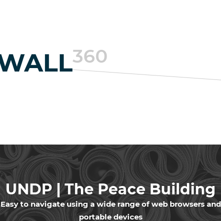
360
EWALL
UNDP | The Peace Building
in Lebanon
Easy to navigate using a wide range of web browsers and
portable devices