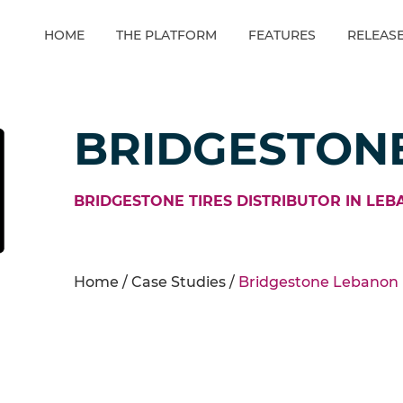
HOME
THE PLATFORM
FEATURES
RELEAS
BRIDGESTON
BRIDGESTONE TIRES DISTRIBUTOR IN LEB
Home /
Case Studies
/
Bridgestone Lebanon