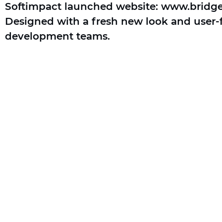
Softimpact launched website: www.bridg
Designed with a fresh new look and user-fr
development teams.