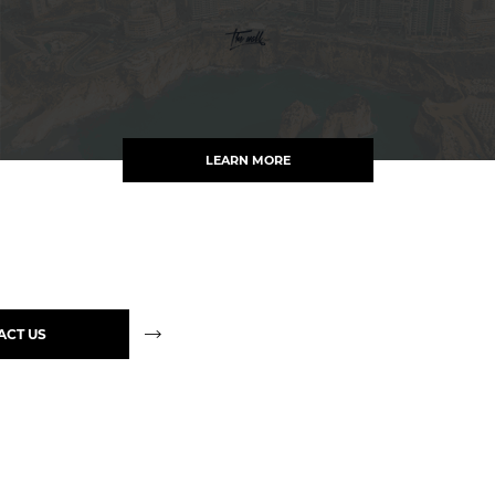
LEARN MORE
ACT US