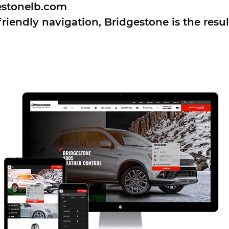
estonelb.com
iendly navigation, Bridgestone is the resul