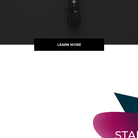
LEARN MORE
STA