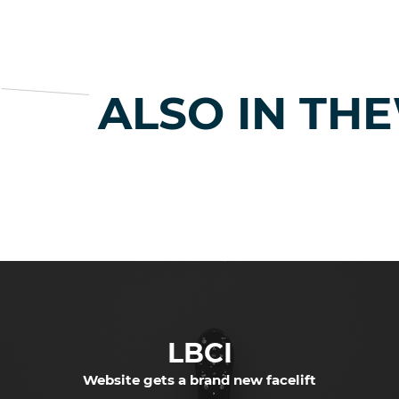
ALSO IN TH
LBCI
Website gets a brand new facelift