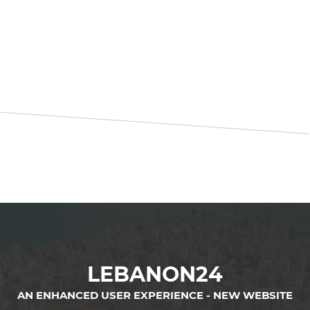
LEBANON24
AN ENHANCED USER EXPERIENCE - NEW WEBSITE