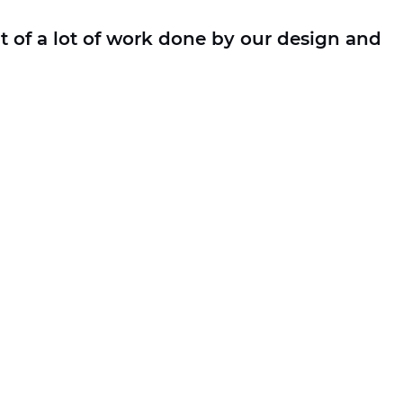
t of a lot of work done by our design and