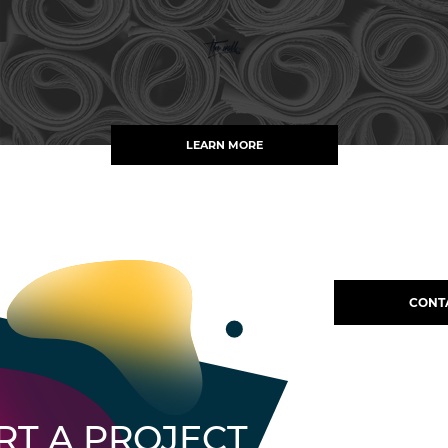
LEARN MORE
CONT
RT A PROJECT