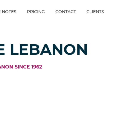
E NOTES
PRICING
CONTACT
CLIENTS
E LEBANON
ANON SINCE 1962