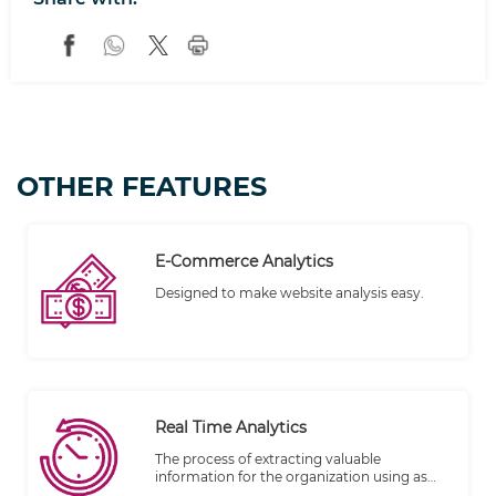
OTHER FEATURES
E-Commerce Analytics
Designed to make website analysis easy.
Real Time Analytics
The process of extracting valuable
information for the organization using as
soon as its stored/created within big data