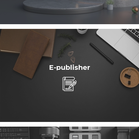
E-publisher