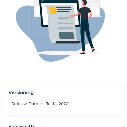
Versioning
Release Date
:
Jul 14, 2020
Share with: