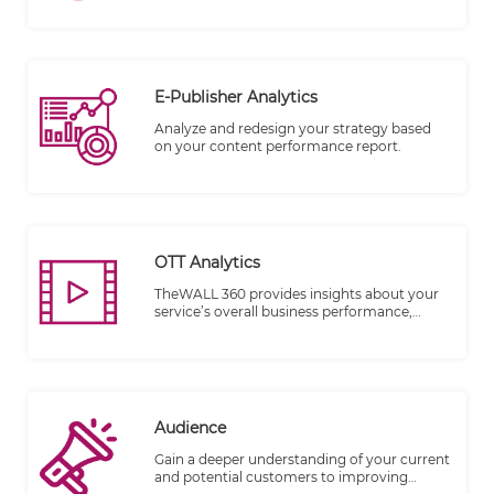
repository/infrastructure.
E-Publisher Analytics
Analyze and redesign your strategy based
on your content performance report.
OTT Analytics
TheWALL 360 provides insights about your
service’s overall business performance,
audience activity, content watched, and the
experience provided.
Audience
Gain a deeper understanding of your current
and potential customers to improving