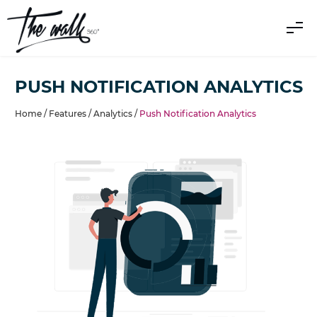
PUSH NOTIFICATION ANALYTICS
Home /
Features
/
Analytics
/
Push Notification Analytics