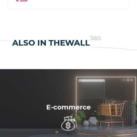
with Google Analytics.
360
ALSO IN THEWALL
E-commerce