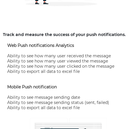
Track and measure the success of your push notifications.
Web Push notifications Analytics
Ability to see how many user received the message
Ability to see how many user viewed the message
Ability to see how many user clicked on the message
Ability to export all data to excel file
Mobile Push notification
Ability to see message sending date
Ability to see message sending status (sent, failed)
Ability to export all data to excel file