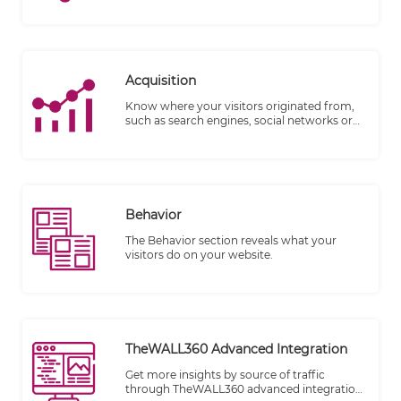
marketing strategy, customer experience,
and brand perception.
Acquisition
Know where your visitors originated from,
such as search engines, social networks or
website referrals.
Behavior
The Behavior section reveals what your
visitors do on your website.
TheWALL360 Advanced Integration
Get more insights by source of traffic
through TheWALL360 advanced integration