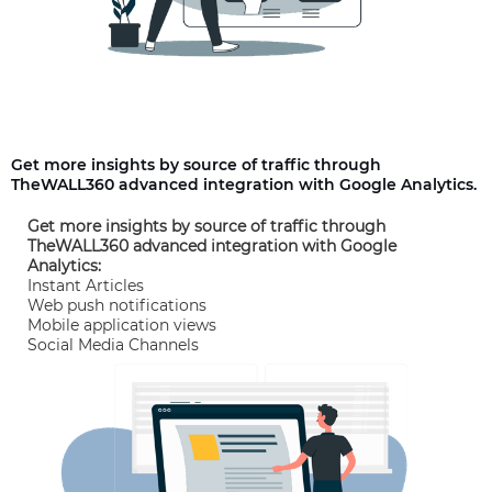
Get more insights by source of traffic through
TheWALL360 advanced integration with Google Analytics.
Get more insights by source of traffic through
TheWALL360 advanced integration with Google
Analytics:
Instant Articles
Web push notifications
Mobile application views
Social Media Channels