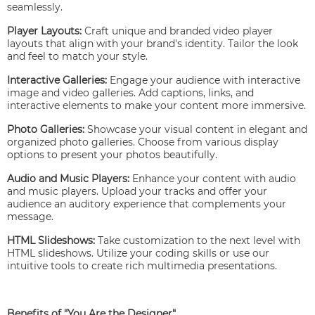
seamlessly.
Player Layouts:
Craft unique and branded video player
layouts that align with your brand's identity. Tailor the look
and feel to match your style.
Interactive Galleries:
Engage your audience with interactive
image and video galleries. Add captions, links, and
interactive elements to make your content more immersive.
Photo Galleries:
Showcase your visual content in elegant and
organized photo galleries. Choose from various display
options to present your photos beautifully.
Audio and Music Players:
Enhance your content with audio
and music players. Upload your tracks and offer your
audience an auditory experience that complements your
message.
HTML Slideshows:
Take customization to the next level with
HTML slideshows. Utilize your coding skills or use our
intuitive tools to create rich multimedia presentations.
Benefits of "You Are the Designer"