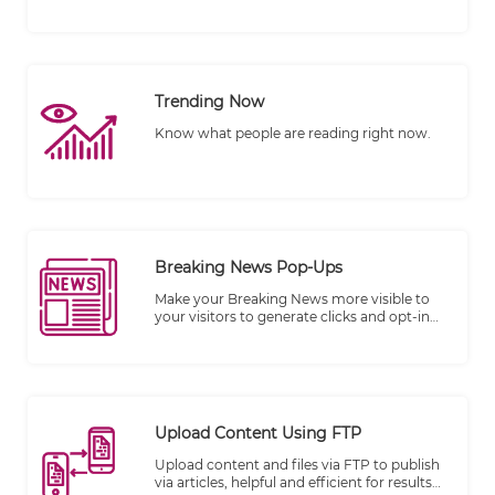
the number of views.
Trending Now
Know what people are reading right now.
Breaking News Pop-Ups
Make your Breaking News more visible to
your visitors to generate clicks and opt-in
subscribers.
Upload Content Using FTP
Upload content and files via FTP to publish
via articles, helpful and efficient for results