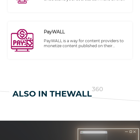
difference in producing high-quality,
trustworthy content. Recognizing this,
TheWALL 360 is thrilled to introduce
"Sources with Detailed Profiling" feature,
designed to help you take control of your
sources like never before.
PayWALL
PayWALL is a way for content providers to
monetize content published on their
websites. It has become an increasingly
common business model for digital
publishing.
360
ALSO IN THEWALL