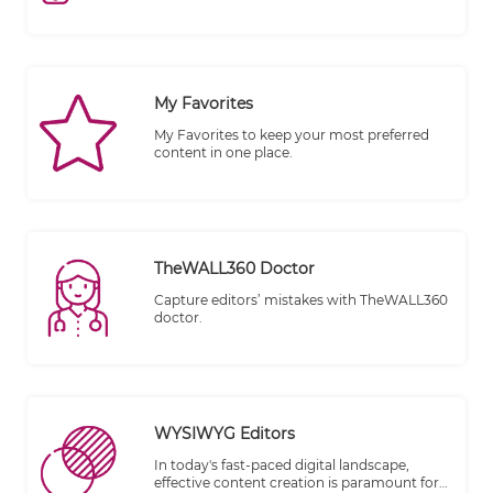
publishing.
My Favorites
My Favorites to keep your most preferred
content in one place.
TheWALL360 Doctor
Capture editors’ mistakes with TheWALL360
doctor.
WYSIWYG Editors
In today's fast-paced digital landscape,
effective content creation is paramount for