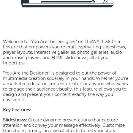
Welcome to "You Are the Designer" on TheWALL 360 – a
feature that empowers you to craft captivating slideshows,
player layouts, interactive galleries, photo galleries, audio
and music players, and HTML slideshows, all at your
fingertips.
"You Are the Designer" is designed to put the power of
multimedia creation squarely in your hands. Whether you're
a marketer, educator, content creator, or anyone who wants
to engage their audience visually, this feature allows you to
design and present your content exactly the way you
envision it.
Key Features:
Slideshows:
Create dynamic presentations that capture
attention and convey your message effectively. Customize
transitions, timing, and visual effects to tell your story