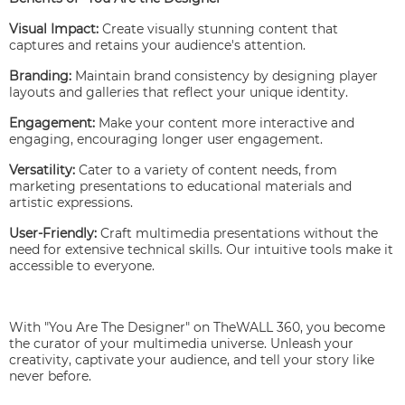
Visual Impact:
Create visually stunning content that
captures and retains your audience's attention.
Branding:
Maintain brand consistency by designing player
layouts and galleries that reflect your unique identity.
Engagement:
Make your content more interactive and
engaging, encouraging longer user engagement.
Versatility:
Cater to a variety of content needs, from
marketing presentations to educational materials and
artistic expressions.
User-Friendly:
Craft multimedia presentations without the
need for extensive technical skills. Our intuitive tools make it
accessible to everyone.
With "You Are The Designer" on TheWALL 360, you become
the curator of your multimedia universe. Unleash your
creativity, captivate your audience, and tell your story like
never before.