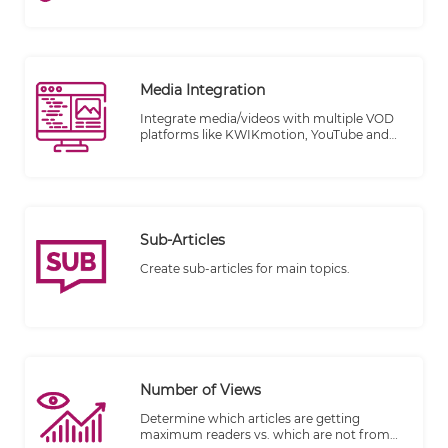
Media Integration
Integrate media/videos with multiple VOD
platforms like KWIKmotion, YouTube and
Vimeo.
Sub-Articles
Create sub-articles for main topics.
Number of Views
Determine which articles are getting
maximum readers vs. which are not from