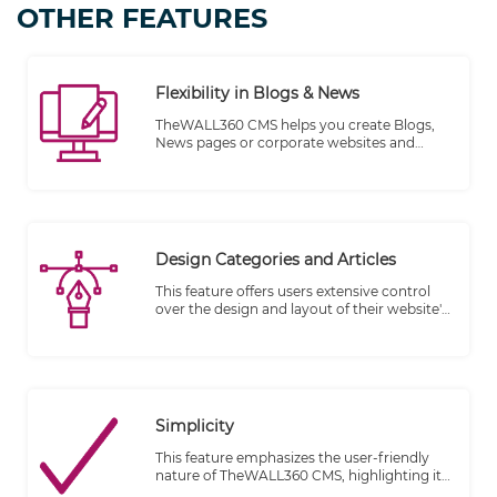
OTHER FEATURES
Flexibility in Blogs & News
TheWALL360 CMS helps you create Blogs,
News pages or corporate websites and
bring your ideas to life by writing and
managing your blog whenever inspiration
strikes, on your desktop or on the go.
Design Categories and Articles
This feature offers users extensive control
over the design and layout of their website's
categories and article features. By editing
the original template provided by the
website designer, users can customize these
elements to align with their specific
requirements and preferences.
Simplicity
This feature emphasizes the user-friendly
nature of TheWALL360 CMS, highlighting its
ability to simplify the process of publishing