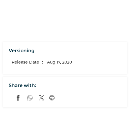
Versioning
Release Date
:
Aug 17, 2020
Share with: