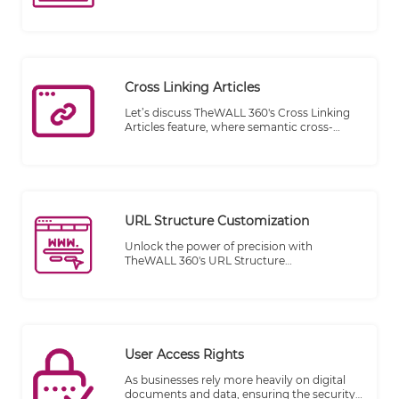
craft content on the fly directly on your
website. Whether you're a startup striving
for visibility or an established corporation
seeking real-time engagement, TheWALL
360's Responsive Articles feature is your key
to staying agile and ahead of the curve.
Cross Linking Articles
Let’s discuss TheWALL 360's Cross Linking
Articles feature, where semantic cross-
linking meets the full integration of the
Magnet platform, providing an unparalleled
browsing experience for your website
visitors. Say goodbye to disconnected
content and hello to a seamless flow of
information.
URL Structure Customization
Unlock the power of precision with
TheWALL 360's URL Structure
Customization feature. Our advanced
engine is designed to craft a tailored URL
structure for every category and article on
your website, ensuring that each web page
enjoys a URL that's not just functional but
also optimized for your specific needs.
User Access Rights
As businesses rely more heavily on digital
documents and data, ensuring the security