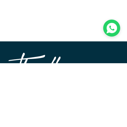
TheWALL360 is a modern, user-friendly CMS platform
used to create and design custom digital experiences on
the web and beyond. Its roots and development go back
to 2004 when Softimpact first set its desire for an elegant
and well-architecture system