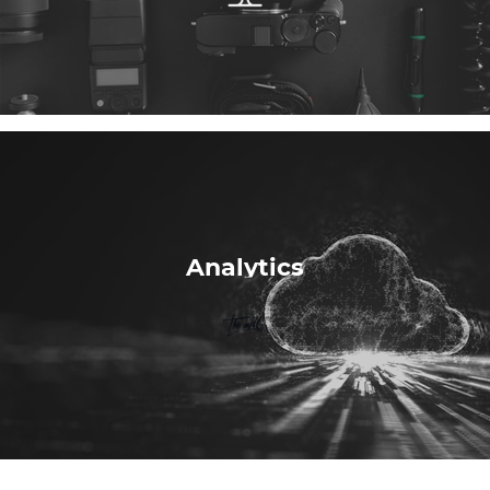
Analytics