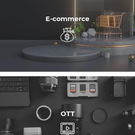
E-commerce
OTT