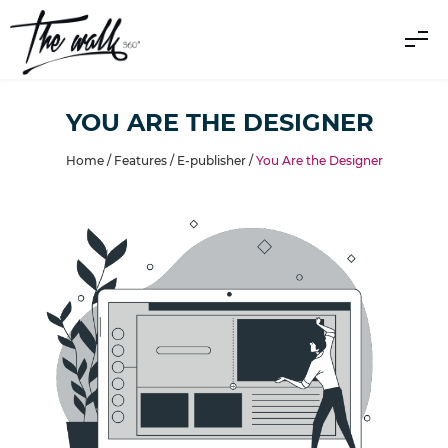
YOU ARE THE DESIGNER
Home /
Features
/
E-publisher
/
You Are the Designer