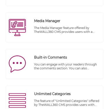
content on a website. It is designed to be
accessible to individuals who may not have
professional web design or development
skills, enabling them to easily manage and
publish their content.
Media Manager
The Media Manager feature offered by
TheWALL360 CMS provides users with a
convenient and efficient way to incorporate
videos into their content. It eliminates the
complexities typically associated with video
integration, making the process seamless
and accessible to users of varying technical
expertise.
Built-in Comments
You can engage with your readers through
the comments section. You can also
moderate responses and comments.
Bloggers are responsible for what appears
on their blog; it is their property. You do not
want to allow questionable comments that
insult, attack, threaten or suggest harm to
another person.
Unlimited Categories
The feature of "Unlimited Categories" offered
by TheWALL360 CMS provides users with
the freedom to create and organize an