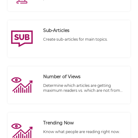
Vimeo.
Sub-Articles
Create sub-articles for main topics.
Number of Views
Determine which articles are getting
maximum readers vs. which are not from
the number of views.
Trending Now
Know what people are reading right now.