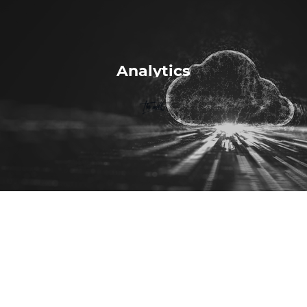
Analytics