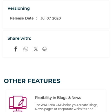
Versioning
Release Date
:
Jul 07, 2020
Share with:
OTHER FEATURES
Flexibility in Blogs & News
TheWALL360 CMS helps you create Blogs,
News pages or corporate websites and