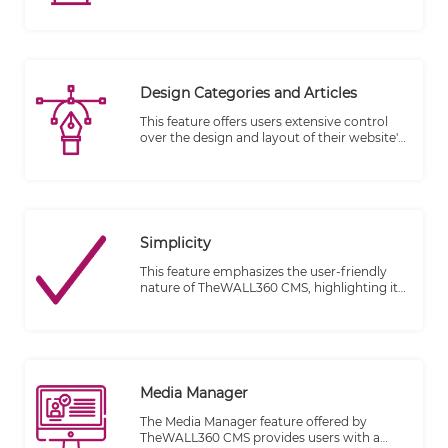
bring your ideas to life by writing and
managing your blog whenever inspiration
strikes, on your desktop or on the go.
Design Categories and Articles
This feature offers users extensive control
over the design and layout of their website's
categories and article features. By editing
the original template provided by the
website designer, users can customize these
elements to align with their specific
requirements and preferences.
Simplicity
This feature emphasizes the user-friendly
nature of TheWALL360 CMS, highlighting its
ability to simplify the process of publishing
content on a website. It is designed to be
accessible to individuals who may not have
professional web design or development
skills, enabling them to easily manage and
publish their content.
Media Manager
The Media Manager feature offered by
TheWALL360 CMS provides users with a