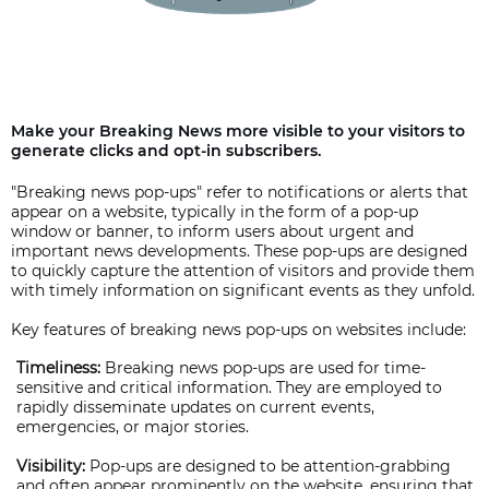
Make your Breaking News more visible to your visitors to
generate clicks and opt-in subscribers.
"Breaking news pop-ups" refer to notifications or alerts that
appear on a website, typically in the form of a pop-up
window or banner, to inform users about urgent and
important news developments. These pop-ups are designed
to quickly capture the attention of visitors and provide them
with timely information on significant events as they unfold.
Key features of breaking news pop-ups on websites include:
Timeliness:
Breaking news pop-ups are used for time-
sensitive and critical information. They are employed to
rapidly disseminate updates on current events,
emergencies, or major stories.
Visibility:
Pop-ups are designed to be attention-grabbing
and often appear prominently on the website, ensuring that