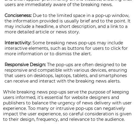
users are immediately aware of the breaking news.
Conciseness:
Due to the limited space in a pop-up window,
the information provided is usually brief and to the point. It
may include a headline, a short description, and a link to a
more detailed article or news story.
Interactivity:
Some breaking news pop-ups may include
interactive elements, such as buttons for users to click for
more information or to dismiss the alert.
Responsive Design:
The pop-ups are often designed to be
responsive and compatible with various devices, ensuring
that users on desktops, laptops, tablets, and smartphones
can receive and interact with the breaking news alerts.
While breaking news pop-ups serve the purpose of keeping
users informed, it's essential for website designers and
publishers to balance the urgency of news delivery with user
experience. Too many or intrusive pop-ups can negatively
impact the user experience, so careful consideration is given
to their design, frequency, and relevance to the audience.