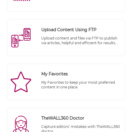
Upload Content Using FTP
Upload content and files via FTP to publish
via articles, helpful and efficient for results
publishing.
My Favorites
My Favorites to keep your most preferred
content in one place.
TheWALL360 Doctor
Capture editors’ mistakes with TheWALL360
doctor.