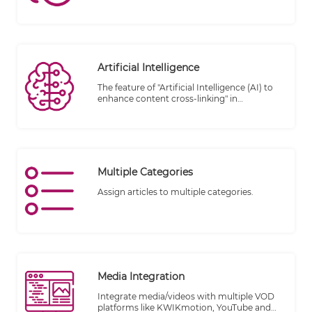
Artificial Intelligence
The feature of "Artificial Intelligence (AI) to
enhance content cross-linking" in
TheWALL360 CMS introduces advanced
technology to optimize the interconnection
and linking of content within the platform.
By leveraging AI capabilities, this feature
aims to improve the user experience,
facilitate content discovery, and enhance
Multiple Categories
the overall effectiveness of cross-linking
within the CMS.
Assign articles to multiple categories.
Media Integration
Integrate media/videos with multiple VOD
platforms like KWIKmotion, YouTube and