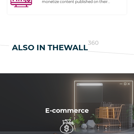
monetize content published on their
websites. It has become an increasingly
common business model for digital
publishing.
360
ALSO IN THEWALL
E-commerce