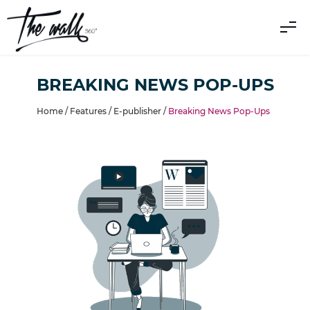
BREAKING NEWS POP-UPS
Home /
Features
/
E-publisher
/
Breaking News Pop-Ups