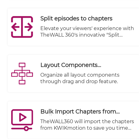
Split episodes to chapters
Elevate your viewers' experience with
TheWALL 360's innovative "Split
Episodes to Chapters" feature.
Transform your lengthy video
content into a captivating journey by
breaking it down into easily
Layout Components
digestible chapters.
Organization
Organize all layout components
through drag and drop feature.
Bulk Import Chapters from
Kwikmotion
TheWALL360 will import the chapters
from KWIKmotion to save you time
and effort.