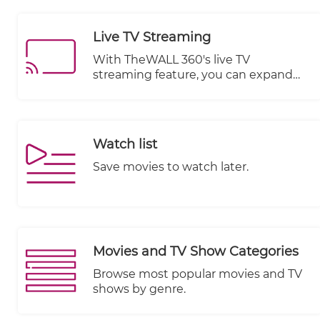
visitor engagement in real time
across different devices. It offers
Live TV Streaming
valuable data and generates
informative charts that illustrate
With TheWALL 360's live TV
subscriber performance, enabling you
streaming feature, you can expand
to make data-driven decisions to
your website's offerings by
optimize your content strategy.
integrating live television channels or
broadcasts. Whether you are a media
organization, a content provider, or a
Watch list
business looking to engage your
audience with real-time events or
Save movies to watch later.
programming, this feature provides
the necessary tools and capabilities.
Movies and TV Show Categories
Browse most popular movies and TV
shows by genre.