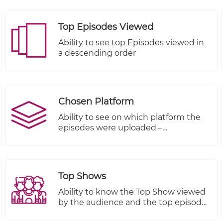
Top Episodes Viewed
Ability to see top Episodes viewed in
a descending order
Chosen Platform
Ability to see on which platform the
episodes were uploaded –
KWIKmotion (KM) or You Tube (YT) or
any other integrated VOD platform.
Top Shows
Ability to know the Top Show viewed
by the audience and the top episode
in terms of views, plays started and