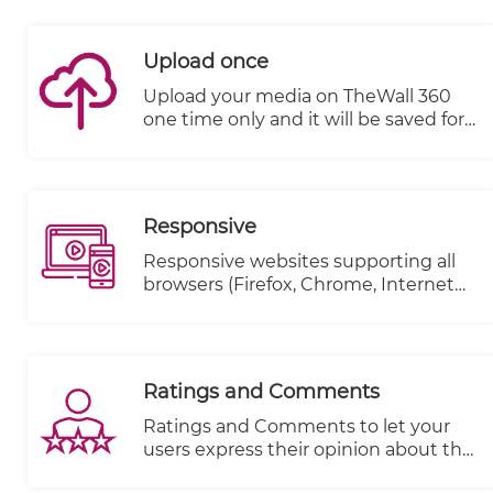
till the end.
Upload once
Upload your media on TheWall 360
one time only and it will be saved for
a second use without the need to re-
upload it again.
Responsive
Responsive websites supporting all
browsers (Firefox, Chrome, Internet
explorer..etc.)
Ratings and Comments
Ratings and Comments to let your
users express their opinion about the
content.