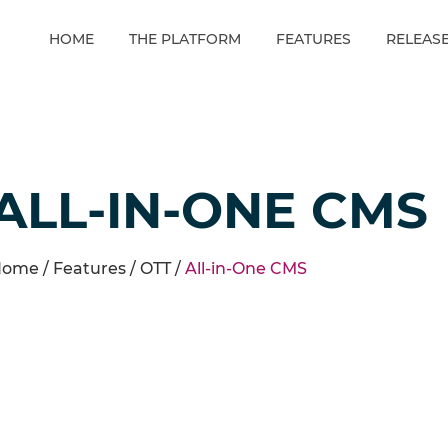
HOME
THE PLATFORM
FEATURES
RELEAS
ALL-IN-ONE CMS
ome /
Features
/
OTT
/
All-in-One CMS