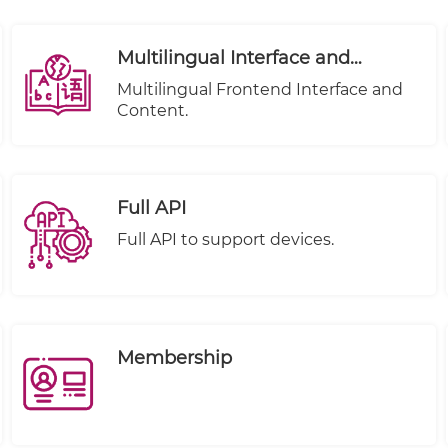
Multilingual Interface and
Content
Multilingual Frontend Interface and
Content.
Full API
Full API to support devices.
Membership