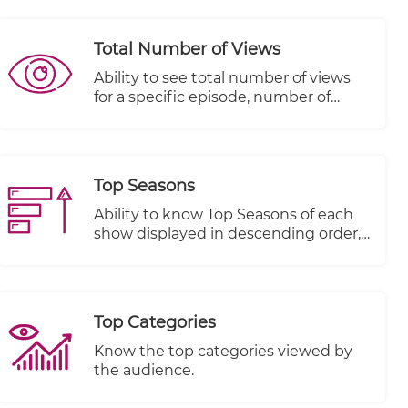
Total Number of Views
Ability to see total number of views
for a specific episode, number of
people that started viewing this
episode and number of people that
completed viewing this episode
Top Seasons
Ability to know Top Seasons of each
show displayed in descending order,
Views, Plays Started and Plays
Completed.
Top Categories
Know the top categories viewed by
the audience.