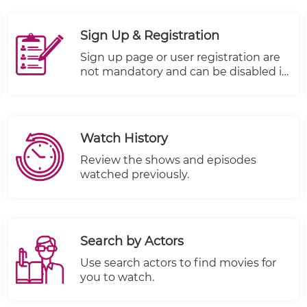
With this feature, you can trust that
your valuable company information is
Sign Up & Registration
kept safe and secure.
Sign up page or user registration are
not mandatory and can be disabled it
if you don't want to use it.
Watch History
Review the shows and episodes
watched previously.
Search by Actors
Use search actors to find movies for
you to watch.