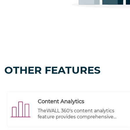
OTHER FEATURES
Content Analytics
TheWALL 360's content analytics
feature provides comprehensive
insights into the performance of your
subscribers and allows you to monitor