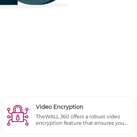
Video Encryption
TheWALL 360 offers a robust video
encryption feature that ensures your
content remains protected from
unauthorized viewing at all times.