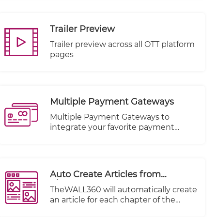
feature. Seamlessly connect and
distribute your videos across a
multitude of Video-On-Demand
Trailer Preview
(VOD) platforms, including renowned
names like KWIKmotion, YouTube,
Trailer preview across all OTT platform
and Vimeo.
pages
Multiple Payment Gateways
Multiple Payment Gateways to
integrate your favorite payment
method.
Auto Create Articles from
Chapters
TheWALL360 will automatically create
an article for each chapter of the
imported video imported.