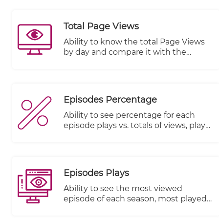
Total Page Views
Ability to know the total Page Views
by day and compare it with the
previous period
Episodes Percentage
Ability to see percentage for each
episode plays vs. totals of views, plays
started and plays completed
Episodes Plays
Ability to see the most viewed
episode of each season, most played
episode and most watched episode