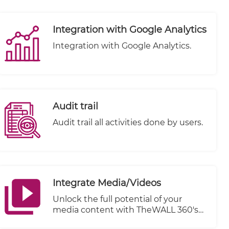
individuals alike. That's why we're
thrilled to introduce TheWALL 360, a
cutting-edge platform designed to
Integration with Google Analytics
elevate your content creation
experience. One of our standout
Integration with Google Analytics.
features is the integration of
WYSIWYG (What You See Is What
You Get) Editors, combined with
advanced filtering options, to ensure
a seamless and clean content styling
Audit trail
process.
Audit trail all activities done by users.
Integrate Media/Videos
Unlock the full potential of your
media content with TheWALL 360's
cutting-edge Integrate Media/Videos