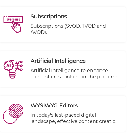
Subscriptions
Subscriptions (SVOD, TVOD and
AVOD).
Artificial Intelligence
Artificial Intelligence to enhance
content cross linking in the platform.
( to be removed from under e-
publisher)
WYSIWYG Editors
In today's fast-paced digital
landscape, effective content creation
is paramount for businesses and