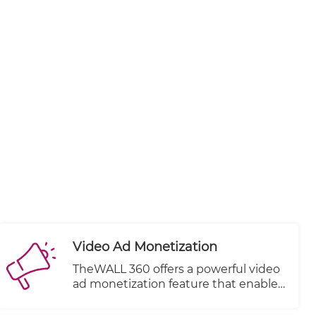
Video Ad Monetization
TheWALL 360 offers a powerful video
ad monetization feature that enables
you to generate revenue from your
video content. With this feature, you