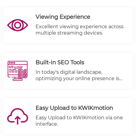
completed.
Viewing Experience
Excellent viewing experience across
multiple streaming devices
Built-in SEO Tools
In today's digital landscape,
optimizing your online presence is
paramount to reaching a wider
audience and driving success. We're
excited to share that TheWALL 360 is
stepping up to the plate with a
Easy Upload to KWIKmotion
game-changing enhancement: Built-
In SEO Tools. Enhancing your visibility
Easy Upload to KWIKmotion via one
and performance on search engines
interface.
like Google is seamlessly integrated
into your workflow.