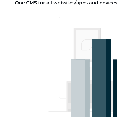
One CMS for all websites/apps and devices