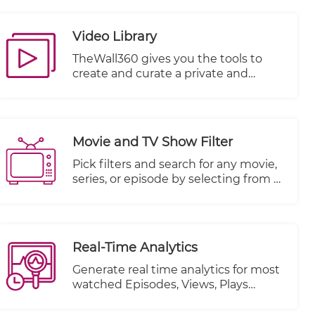
can effectively monetize your videos
by incorporating advertisements into
Video Library
your content playback.
TheWall360 gives you the tools to
create and curate a private and
secure video library for your business
videos.
Movie and TV Show Filter
Pick filters and search for any movie,
series, or episode by selecting from a
multitude of other criteria.
Real-Time Analytics
Generate real time analytics for most
watched Episodes, Views, Plays
Started and Plays Completed.