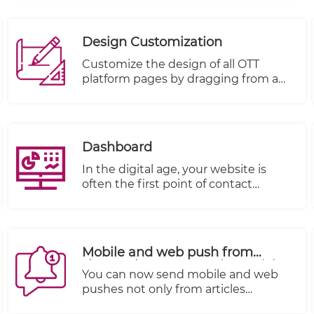
Design Customization
Customize the design of all OTT
platform pages by dragging from a
rich basket of components and
dropping on a targeted page:
Dashboard
In the digital age, your website is
often the first point of contact
between your business and your
customers. It's not just a virtual
storefront; it's a dynamic platform
that reflects your brand, engages
Mobile and web push from
your audience, and drives
shows, shows categories, article
conversions. At TheWALL 360, we
You can now send mobile and web
categories and other objectives
understand that no two websites are
pushes not only from articles
alike, and that's why we've
document but also directly from