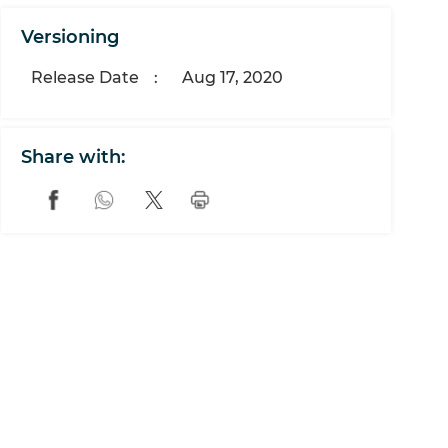
Versioning
Release Date
:
Aug 17, 2020
Share with: