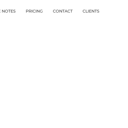
E NOTES
PRICING
CONTACT
CLIENTS