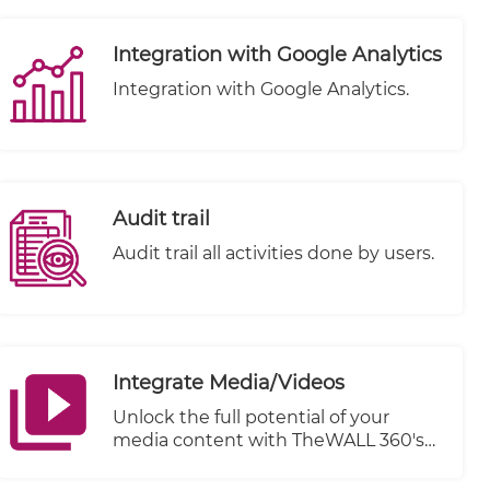
Integration with Google Analytics
Integration with Google Analytics.
Audit trail
Audit trail all activities done by users.
Integrate Media/Videos
Unlock the full potential of your
media content with TheWALL 360's
cutting-edge Integrate Media/Videos
feature. Seamlessly connect and