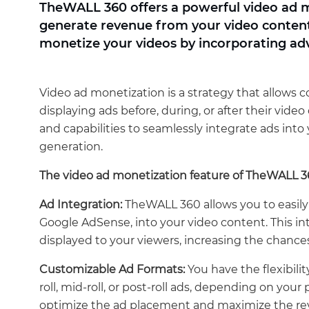
TheWALL 360 offers a powerful video ad m
generate revenue from your video content. 
monetize your videos by incorporating ad
Video ad monetization is a strategy that allows 
displaying ads before, during, or after their vid
and capabilities to seamlessly integrate ads int
generation.
The video ad monetization feature of TheWALL 360
Ad Integration:
TheWALL 360 allows you to easily 
Google AdSense, into your video content. This in
displayed to your viewers, increasing the chan
Customizable Ad Formats:
You have the flexibilit
roll, mid-roll, or post-roll ads, depending on you
optimize the ad placement and maximize the rev