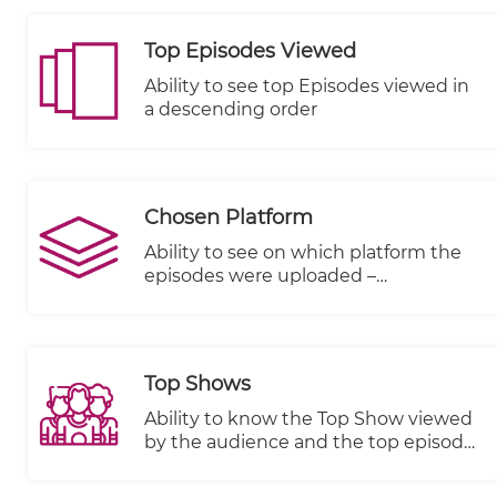
Top Episodes Viewed
Ability to see top Episodes viewed in
a descending order
Chosen Platform
Ability to see on which platform the
episodes were uploaded –
KWIKmotion (KM) or You Tube (YT) or
any other integrated VOD platform.
Top Shows
Ability to know the Top Show viewed
by the audience and the top episode
in terms of views, plays started and
completed.