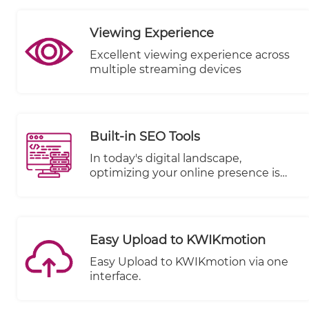
Viewing Experience
Excellent viewing experience across
multiple streaming devices
Built-in SEO Tools
In today's digital landscape,
optimizing your online presence is
paramount to reaching a wider
audience and driving success. We're
excited to share that TheWALL 360 is
stepping up to the plate with a
Easy Upload to KWIKmotion
game-changing enhancement: Built-
In SEO Tools. Enhancing your visibility
Easy Upload to KWIKmotion via one
and performance on search engines
interface.
like Google is seamlessly integrated
into your workflow.