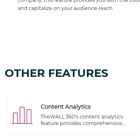
company, this feature provides you with the tools
and capitalize on your audience reach.
OTHER FEATURES
Content Analytics
TheWALL 360's content analytics
feature provides comprehensive
insights into the performance of your
subscribers and allows you to monitor