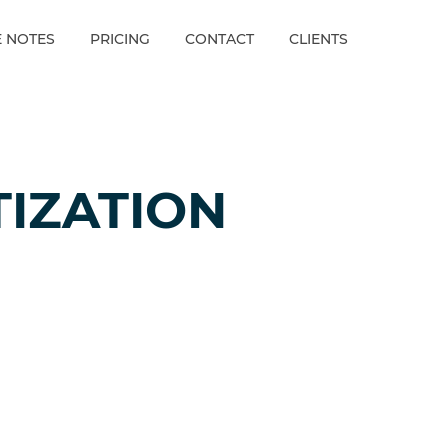
E NOTES
PRICING
CONTACT
CLIENTS
IZATION