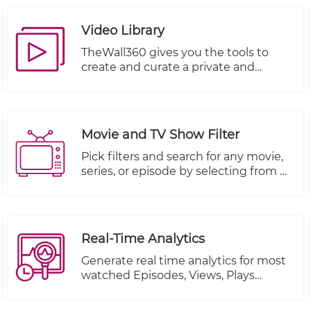
With this feature, you can trust that
your valuable company information is
Video Library
kept safe and secure.
TheWall360 gives you the tools to
create and curate a private and
secure video library for your business
videos.
Movie and TV Show Filter
Pick filters and search for any movie,
series, or episode by selecting from a
multitude of other criteria.
Real-Time Analytics
Generate real time analytics for most
watched Episodes, Views, Plays
Started and Plays Completed.