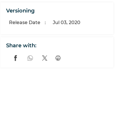
Versioning
Release Date
:
Jul 03, 2020
Share with: