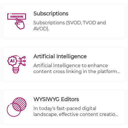
Subscriptions
Subscriptions (SVOD, TVOD and
AVOD).
Artificial Intelligence
Artificial Intelligence to enhance
content cross linking in the platform.
( to be removed from under e-
publisher)
WYSIWYG Editors
In today's fast-paced digital
landscape, effective content creation
is paramount for businesses and
individuals alike. That's why we're