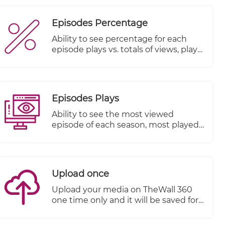
Episodes Percentage
Ability to see percentage for each
episode plays vs. totals of views, plays
started and plays completed
Episodes Plays
Ability to see the most viewed
episode of each season, most played
episode and most watched episode
till the end.
Upload once
Upload your media on TheWall 360
one time only and it will be saved for
a second use without the need to re-
upload it again.