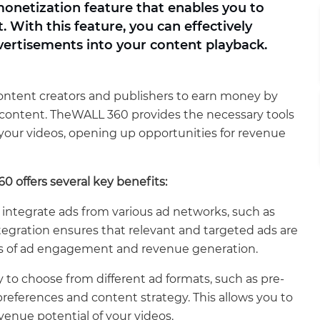
onetization feature that enables you to
With this feature, you can effectively
vertisements into your content playback.
content creators and publishers to earn money by
eo content. TheWALL 360 provides the necessary tools
o your videos, opening up opportunities for revenue
 offers several key benefits:
integrate ads from various ad networks, such as
tegration ensures that relevant and targeted ads are
ces of ad engagement and revenue generation.
y to choose from different ad formats, such as pre-
r preferences and content strategy. This allows you to
enue potential of your videos.