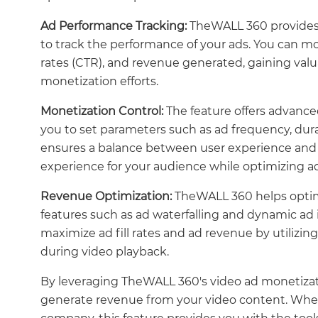
Ad Performance Tracking:
TheWALL 360 provides 
to track the performance of your ads. You can mo
rates (CTR), and revenue generated, gaining valua
monetization efforts.
Monetization Control:
The feature offers advance
you to set parameters such as ad frequency, durat
ensures a balance between user experience and 
experience for your audience while optimizing a
Revenue Optimization:
TheWALL 360 helps optim
features such as ad waterfalling and dynamic ad
maximize ad fill rates and ad revenue by utilizin
during video playback.
By leveraging TheWALL 360's video ad monetizati
generate revenue from your video content. Wheth