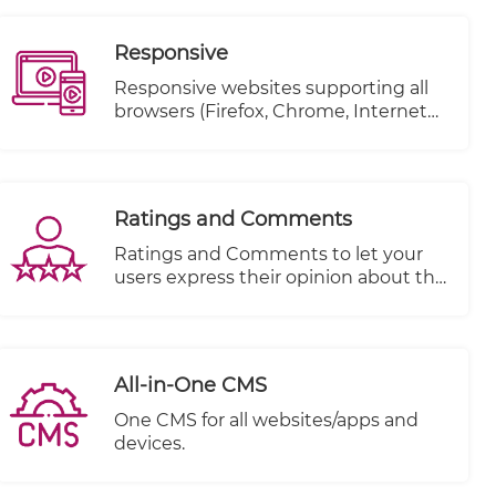
Responsive
Responsive websites supporting all
browsers (Firefox, Chrome, Internet
explorer..etc.)
Ratings and Comments
Ratings and Comments to let your
users express their opinion about the
content.
All-in-One CMS
One CMS for all websites/apps and
devices.