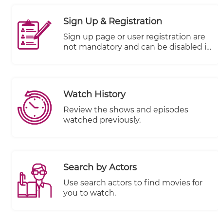
visitor engagement in real time
across different devices. It offers
Sign Up & Registration
valuable data and generates
informative charts that illustrate
Sign up page or user registration are
subscriber performance, enabling you
not mandatory and can be disabled it
to make data-driven decisions to
if you don't want to use it.
optimize your content strategy.
Watch History
Review the shows and episodes
watched previously.
Search by Actors
Use search actors to find movies for
you to watch.