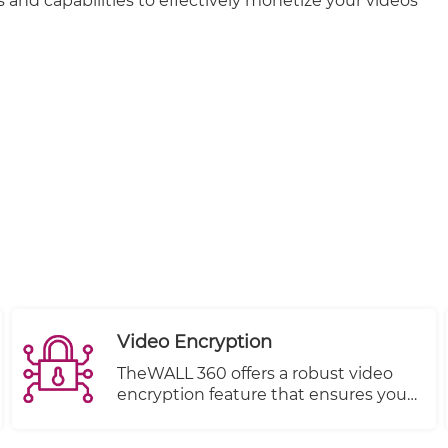
 and capabilities to effectively monetize your videos
Video Encryption
TheWALL 360 offers a robust video
encryption feature that ensures your
content remains protected from
unauthorized viewing at all times.