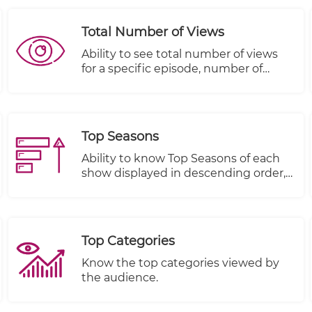
Total Number of Views
Ability to see total number of views
for a specific episode, number of
people that started viewing this
episode and number of people that
completed viewing this episode
Top Seasons
Ability to know Top Seasons of each
show displayed in descending order,
Views, Plays Started and Plays
Completed.
Top Categories
Know the top categories viewed by
the audience.