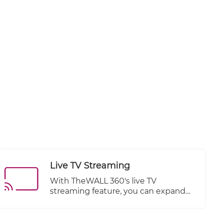
Live TV Streaming
With TheWALL 360's live TV
streaming feature, you can expand
your website's offerings by
integrating live television channels or