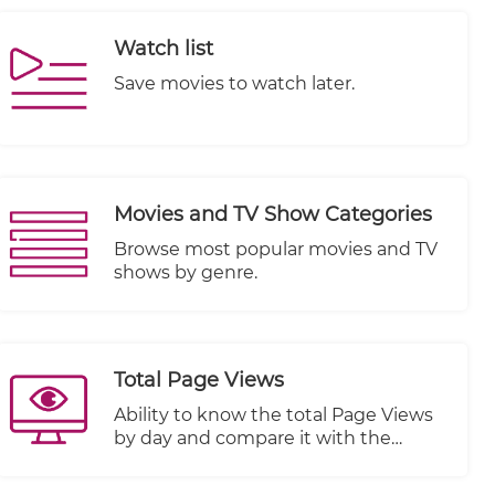
broadcasts. Whether you are a media
organization, a content provider, or a
Watch list
business looking to engage your
audience with real-time events or
Save movies to watch later.
programming, this feature provides
the necessary tools and capabilities.
Movies and TV Show Categories
Browse most popular movies and TV
shows by genre.
Total Page Views
Ability to know the total Page Views
by day and compare it with the
previous period