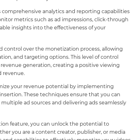
comprehensive analytics and reporting capabilities
nitor metrics such as ad impressions, click-through
ble insights into the effectiveness of your
d control over the monetization process, allowing
ion, and targeting options. This level of control
revenue generation, creating a positive viewing
d revenue.
ize your revenue potential by implementing
 insertion. These techniques ensure that you can
g multiple ad sources and delivering ads seamlessly
on feature, you can unlock the potential to
er you are a content creator, publisher, or media