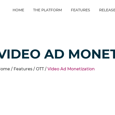
HOME
THE PLATFORM
FEATURES
RELEAS
VIDEO AD MONET
ome /
Features
/
OTT
/
Video Ad Monetization