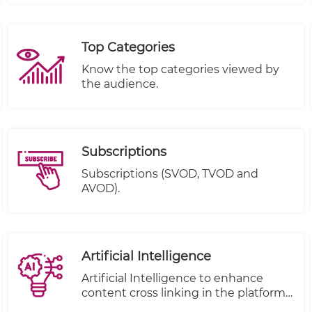
Completed.
Top Categories
Know the top categories viewed by
the audience.
Subscriptions
Subscriptions (SVOD, TVOD and
AVOD).
Artificial Intelligence
Artificial Intelligence to enhance
content cross linking in the platform.
( to be removed from under e-