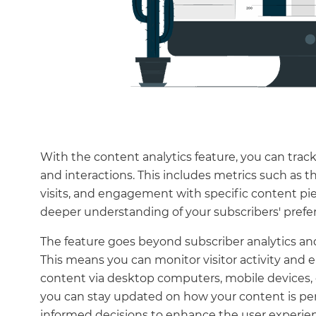
With the content analytics feature, you can track 
and interactions. This includes metrics such as t
visits, and engagement with specific content pie
deeper understanding of your subscribers' prefer
The feature goes beyond subscriber analytics and 
This means you can monitor visitor activity and
content via desktop computers, mobile devices, or
you can stay updated on how your content is pe
informed decisions to enhance the user experien