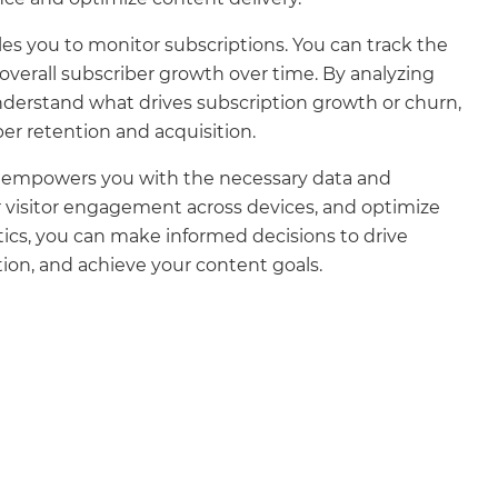
es you to monitor subscriptions. You can track the
overall subscriber growth over time. By analyzing
understand what drives subscription growth or churn,
er retention and acquisition.
re empowers you with the necessary data and
r visitor engagement across devices, and optimize
tics, you can make informed decisions to drive
ion, and achieve your content goals.