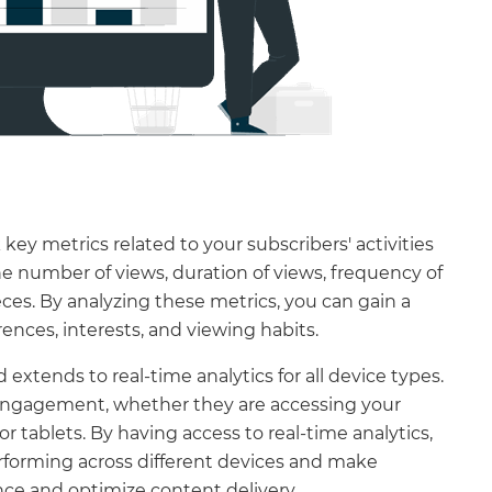
key metrics related to your subscribers' activities
he number of views, duration of views, frequency of
ces. By analyzing these metrics, you can gain a
ences, interests, and viewing habits.
extends to real-time analytics for all device types.
 engagement, whether they are accessing your
 tablets. By having access to real-time analytics,
rforming across different devices and make
ce and optimize content delivery.