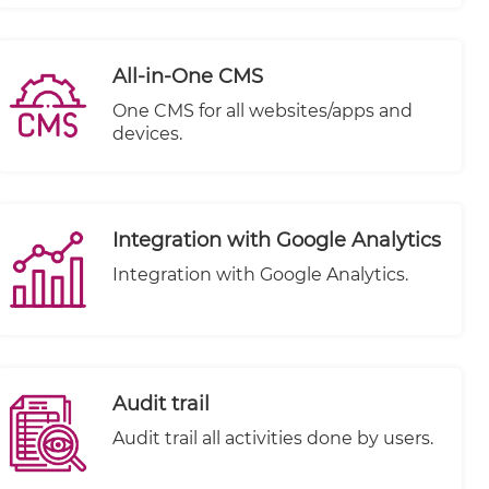
All-in-One CMS
One CMS for all websites/apps and
devices.
Integration with Google Analytics
Integration with Google Analytics.
Audit trail
Audit trail all activities done by users.