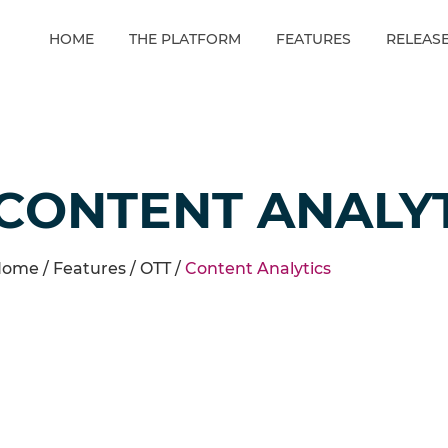
HOME
THE PLATFORM
FEATURES
RELEAS
CONTENT ANALY
ome /
Features
/
OTT
/
Content Analytics