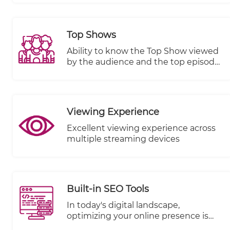
any other integrated VOD platform.
Top Shows
Ability to know the Top Show viewed
by the audience and the top episode
in terms of views, plays started and
completed.
Viewing Experience
Excellent viewing experience across
multiple streaming devices
Built-in SEO Tools
In today's digital landscape,
optimizing your online presence is
paramount to reaching a wider