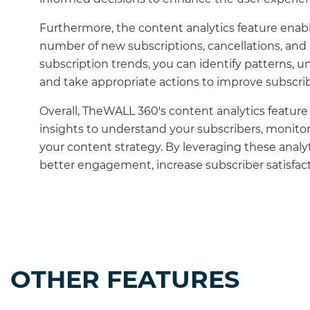
Furthermore, the content analytics feature enabl
number of new subscriptions, cancellations, and 
subscription trends, you can identify patterns, 
and take appropriate actions to improve subscrib
Overall, TheWALL 360's content analytics featu
insights to understand your subscribers, monito
your content strategy. By leveraging these analy
better engagement, increase subscriber satisfact
OTHER FEATURES