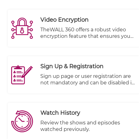
Video Encryption
TheWALL 360 offers a robust video
encryption feature that ensures your
content remains protected from
unauthorized viewing at all times.
With this feature, you can trust that
your valuable company information is
Sign Up & Registration
kept safe and secure.
Sign up page or user registration are
not mandatory and can be disabled it
if you don't want to use it.
Watch History
Review the shows and episodes
watched previously.