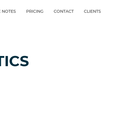
E NOTES
PRICING
CONTACT
CLIENTS
TICS