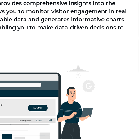
provides comprehensive insights into the
s you to monitor visitor engagement in real
luable data and generates informative charts
abling you to make data-driven decisions to