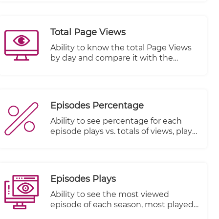
Total Page Views
Ability to know the total Page Views
by day and compare it with the
previous period
Episodes Percentage
Ability to see percentage for each
episode plays vs. totals of views, plays
started and plays completed
Episodes Plays
Ability to see the most viewed
episode of each season, most played
episode and most watched episode