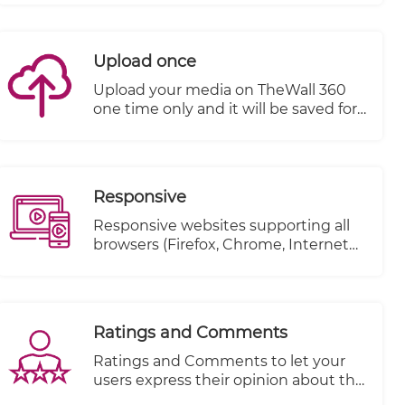
till the end.
Upload once
Upload your media on TheWall 360
one time only and it will be saved for
a second use without the need to re-
upload it again.
Responsive
Responsive websites supporting all
browsers (Firefox, Chrome, Internet
explorer..etc.)
Ratings and Comments
Ratings and Comments to let your
users express their opinion about the
content.