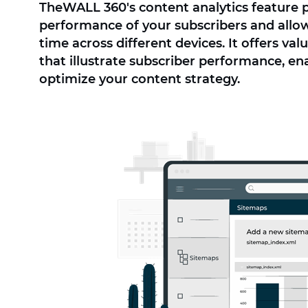
TheWALL 360's content analytics feature 
performance of your subscribers and allow
time across different devices. It offers va
that illustrate subscriber performance, en
optimize your content strategy.