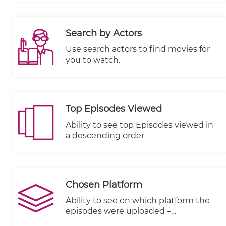
Search by Actors
Use search actors to find movies for
you to watch.
Top Episodes Viewed
Ability to see top Episodes viewed in
a descending order
Chosen Platform
Ability to see on which platform the
episodes were uploaded –
KWIKmotion (KM) or You Tube (YT) or