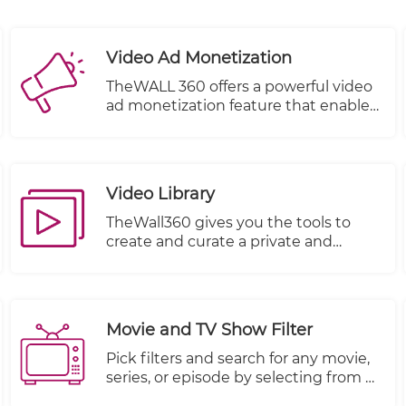
Video Ad Monetization
TheWALL 360 offers a powerful video
ad monetization feature that enables
you to generate revenue from your
video content. With this feature, you
can effectively monetize your videos
by incorporating advertisements into
Video Library
your content playback.
TheWall360 gives you the tools to
create and curate a private and
secure video library for your business
videos.
Movie and TV Show Filter
Pick filters and search for any movie,
series, or episode by selecting from a
multitude of other criteria.