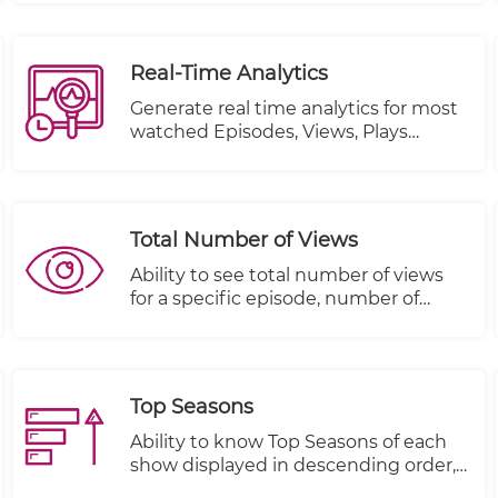
Real-Time Analytics
Generate real time analytics for most
watched Episodes, Views, Plays
Started and Plays Completed.
Total Number of Views
Ability to see total number of views
for a specific episode, number of
people that started viewing this
episode and number of people that
completed viewing this episode
Top Seasons
Ability to know Top Seasons of each
show displayed in descending order,
Views, Plays Started and Plays