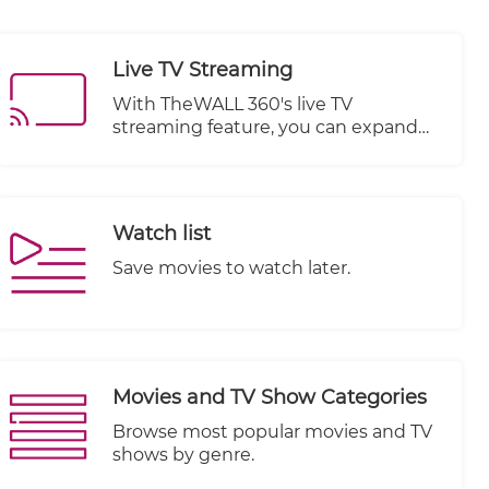
Live TV Streaming
With TheWALL 360's live TV
streaming feature, you can expand
your website's offerings by
integrating live television channels or
broadcasts. Whether you are a media
organization, a content provider, or a
Watch list
business looking to engage your
audience with real-time events or
Save movies to watch later.
programming, this feature provides
the necessary tools and capabilities.
Movies and TV Show Categories
Browse most popular movies and TV
shows by genre.