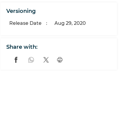
Versioning
Release Date
:
Aug 29, 2020
Share with: