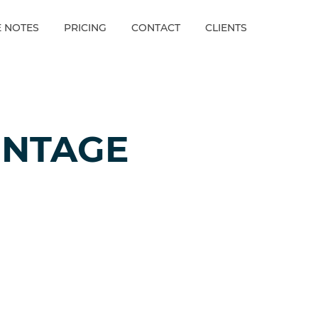
E NOTES
PRICING
CONTACT
CLIENTS
ENTAGE