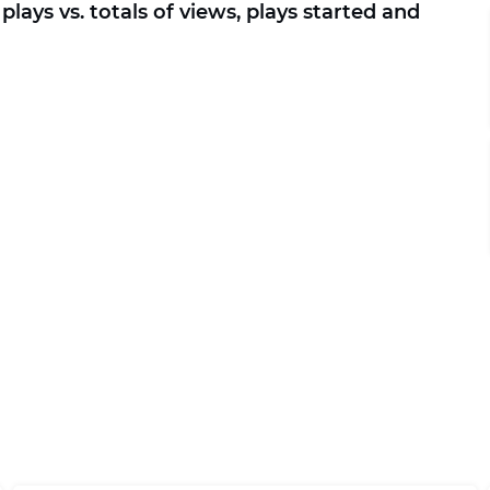
plays vs. totals of views, plays started and