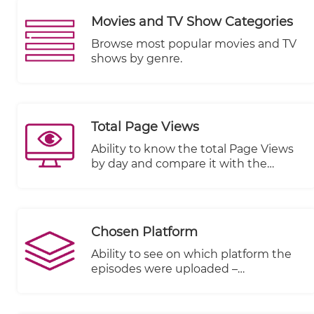
Movies and TV Show Categories
Browse most popular movies and TV
shows by genre.
Total Page Views
Ability to know the total Page Views
by day and compare it with the
previous period
Chosen Platform
Ability to see on which platform the
episodes were uploaded –
KWIKmotion (KM) or You Tube (YT) or
any other integrated VOD platform.