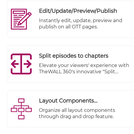
revolutionize the way you manage
your online presence. With our
Edit/Update/Preview/Publish
unified admin panel, you gain
unparalleled control over every
Instantly edit, update, preview and
aspect of your digital ecosystem, all
publish on all OTT pages.
from a single, streamlined interface.
Split episodes to chapters
Elevate your viewers' experience with
TheWALL 360's innovative "Split
Episodes to Chapters" feature.
Transform your lengthy video
content into a captivating journey by
breaking it down into easily
Layout Components
digestible chapters.
Organization
Organize all layout components
through drag and drop feature.