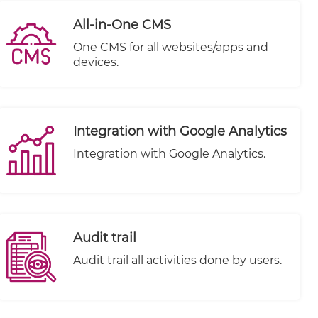
All-in-One CMS
One CMS for all websites/apps and
devices.
Integration with Google Analytics
Integration with Google Analytics.
Audit trail
Audit trail all activities done by users.