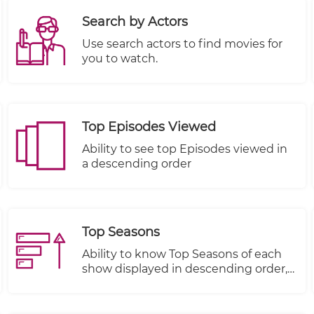
Search by Actors
Use search actors to find movies for
you to watch.
Top Episodes Viewed
Ability to see top Episodes viewed in
a descending order
Top Seasons
Ability to know Top Seasons of each
show displayed in descending order,
Views, Plays Started and Plays
Completed.