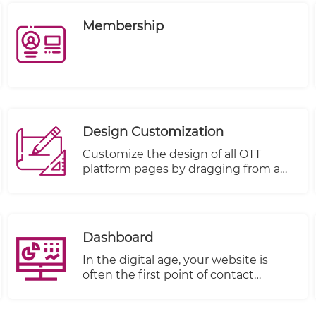
Membership
Design Customization
Customize the design of all OTT
platform pages by dragging from a
rich basket of components and
dropping on a targeted page:
Dashboard
In the digital age, your website is
often the first point of contact
between your business and your
customers. It's not just a virtual