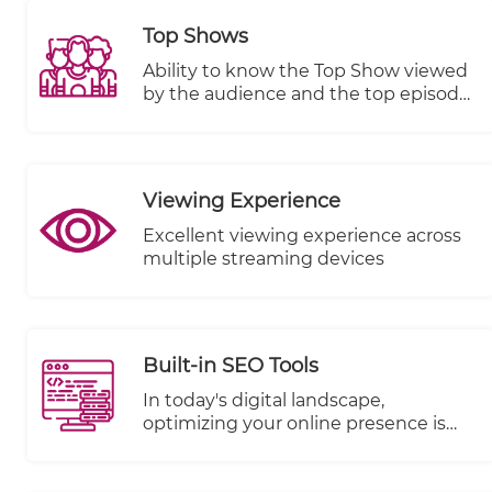
Top Shows
Ability to know the Top Show viewed
by the audience and the top episode
in terms of views, plays started and
completed.
Viewing Experience
Excellent viewing experience across
multiple streaming devices
Built-in SEO Tools
In today's digital landscape,
optimizing your online presence is
paramount to reaching a wider
audience and driving success. We're