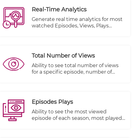
Real-Time Analytics
Generate real time analytics for most
watched Episodes, Views, Plays
Started and Plays Completed.
Total Number of Views
Ability to see total number of views
for a specific episode, number of
people that started viewing this
episode and number of people that
completed viewing this episode
Episodes Plays
Ability to see the most viewed
episode of each season, most played
episode and most watched episode
till the end.