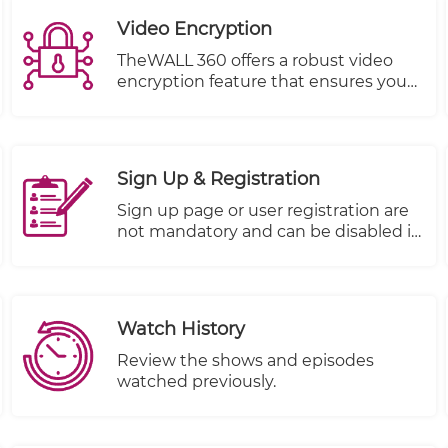
Video Encryption
TheWALL 360 offers a robust video
encryption feature that ensures your
content remains protected from
unauthorized viewing at all times.
With this feature, you can trust that
your valuable company information is
Sign Up & Registration
kept safe and secure.
Sign up page or user registration are
not mandatory and can be disabled it
if you don't want to use it.
Watch History
Review the shows and episodes
watched previously.