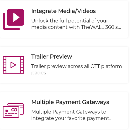
Integrate Media/Videos
Unlock the full potential of your
media content with TheWALL 360's
cutting-edge Integrate Media/Videos
feature. Seamlessly connect and
distribute your videos across a
multitude of Video-On-Demand
Trailer Preview
(VOD) platforms, including renowned
names like KWIKmotion, YouTube,
Trailer preview across all OTT platform
and Vimeo.
pages
Multiple Payment Gateways
Multiple Payment Gateways to
integrate your favorite payment
method.