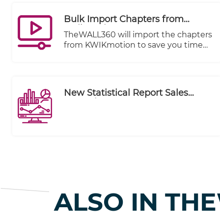
Bulk Import Chapters from
Kwikmotion
TheWALL360 will import the chapters
from KWIKmotion to save you time
and effort.
New Statistical Report Sales
Executive Summary
ALSO IN TH