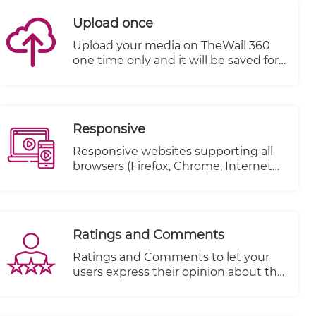
Upload once
Upload your media on TheWall 360
one time only and it will be saved for
a second use without the need to re-
upload it again.
Responsive
Responsive websites supporting all
browsers (Firefox, Chrome, Internet
explorer..etc.)
Ratings and Comments
Ratings and Comments to let your
users express their opinion about the
content.