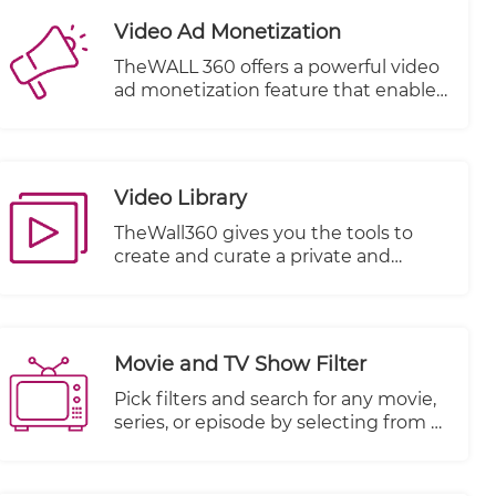
Video Ad Monetization
TheWALL 360 offers a powerful video
ad monetization feature that enables
you to generate revenue from your
video content. With this feature, you
can effectively monetize your videos
by incorporating advertisements into
Video Library
your content playback.
TheWall360 gives you the tools to
create and curate a private and
secure video library for your business
videos.
Movie and TV Show Filter
Pick filters and search for any movie,
series, or episode by selecting from a
multitude of other criteria.