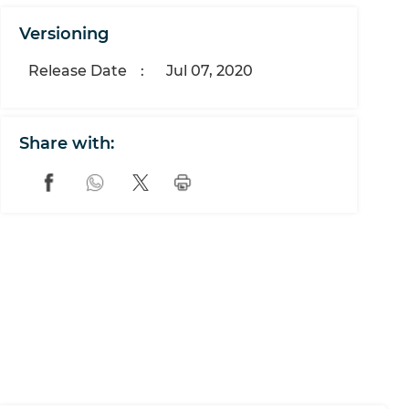
Versioning
Release Date
:
Jul 07, 2020
Share with: