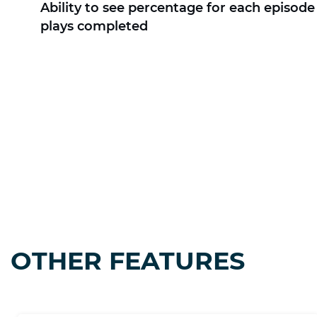
Ability to see percentage for each episode 
plays completed
OTHER FEATURES