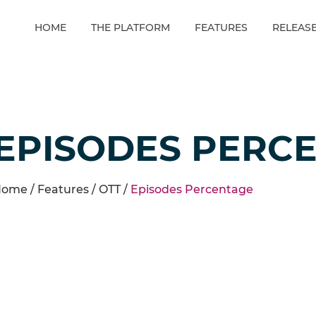
HOME
THE PLATFORM
FEATURES
RELEAS
EPISODES PERC
ome /
Features
/
OTT
/
Episodes Percentage