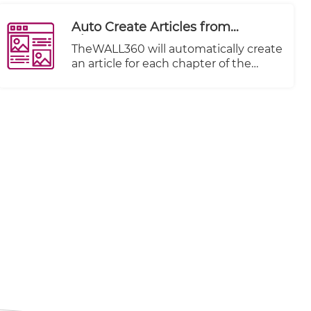
Auto Create Articles from
Chapters
TheWALL360 will automatically create
an article for each chapter of the
imported video imported.