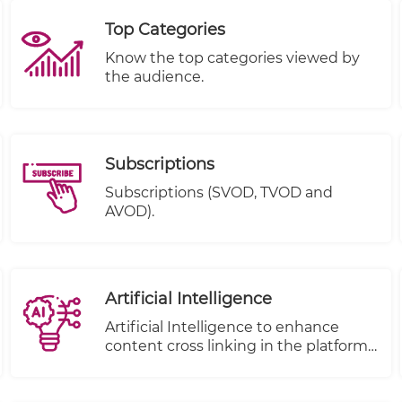
Top Categories
Know the top categories viewed by
the audience.
Subscriptions
Subscriptions (SVOD, TVOD and
AVOD).
Artificial Intelligence
Artificial Intelligence to enhance
content cross linking in the platform.
( to be removed from under e-
publisher)