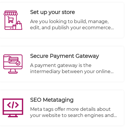
objects per product like Photos,
Videos, and more. SEO needs to be
Set up your store
kept in mind when writing product
descriptions so you can have more
​Are you looking to build, manage,
chance of being found.
edit, and publish your ecommerce
website all in one place? TheWall360
CMS platform is the answer! You can
add your products, upload their
photos, write their description, set
Secure Payment Gateway
stock levels and more to build out
your ecommerce website’s inventory.
A payment gateway is the
intermediary between your online
store and the payment processor
that receives payment from your
customer.
SEO Metataging
Meta tags offer more details about
your website to search engines and
website visitors who encounter your
site in the SERP.