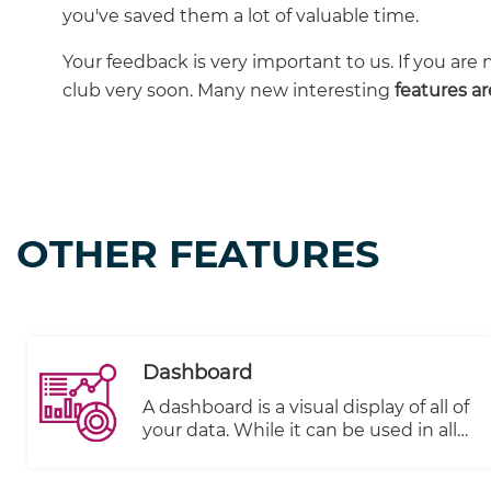
you've saved them a lot of valuable time.
Your feedback is very important to us. If you are 
club very soon. Many new interesting
features a
OTHER FEATURES
Dashboard
A dashboard is a visual display of all of
your data. While it can be used in all
kinds of different ways, its primary
intention is to provide information at-