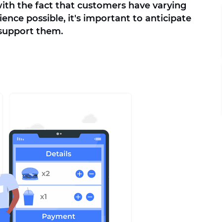
 with the fact that customers have varying
ence possible, it's important to anticipate
 support them.