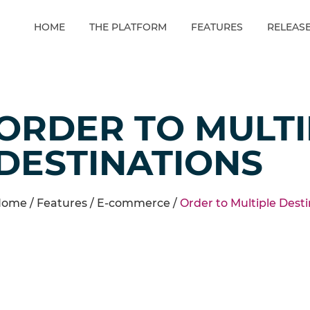
HOME
THE PLATFORM
FEATURES
RELEAS
ORDER TO MULTI
DESTINATIONS
ome /
Features
/
E-commerce
/
Order to Multiple Dest