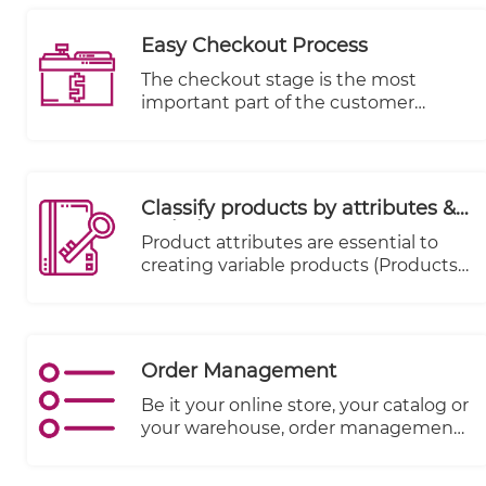
a-glance, such as KPIs.
Easy Checkout Process
The checkout stage is the most
important part of the customer
journey from a merchant's
perspective, as it is the stage where
money changes hands. Data
indicates that 70% of carts are
Classify products by attributes &
abandoned.
variations
Product attributes are essential to
creating variable products (Products
that come in various sizes, colors,
expiry date, season etc.)
Order Management
Be it your online store, your catalog or
your warehouse, order management
systems match the right inventory
with accurate numbers and details of