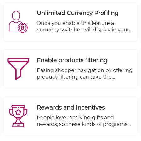
experience leading to more sales and
revenue. On the other hand, a poor
Unlimited Currency Profiling
navigation frustrates the users
leading to a higher bounce rate.
Once you enable this feature a
currency switcher will display in your
store allowing your customers to
choose among the currencies you
have set up.
Enable products filtering
Easing shopper navigation by offering
product filtering can take the
frustration out of browsing by
allowing shoppers to search
according to their wants and
necessities.
Rewards and Incentives
People love receiving gifts and
rewards, so these kinds of programs
are very effective when everything is
setup properly.