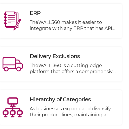
share their favorite products on their
social media pages.
ERP
TheWALL360 makes it easier to
integrate with any ERP that has APIS
or open database
Integration can be done on several
basis.
Delivery Exclusions
TheWALL 360 is a cutting-edge
platform that offers a comprehensive
solution for businesses and
individuals to manage their delivery
schedules with utmost flexibility and
ease. One of its key features is the
Hierarchy of Categories
ability to define holidays and exclude
specific dates from your delivery
As businesses expand and diversify
dates at any time.
their product lines, maintaining a
structured and easily navigable
inventory becomes increasingly