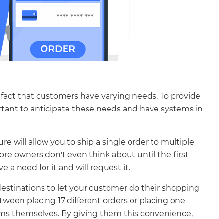
he fact that customers have varying needs. To provide
rtant to anticipate these needs and have systems in
 will allow you to ship a single order to multiple
ore owners don't even think about until the first
a need for it and will request it.
estinations to let your customer do their shopping
tween placing 17 different orders or placing one
ems themselves. By giving them this convenience,