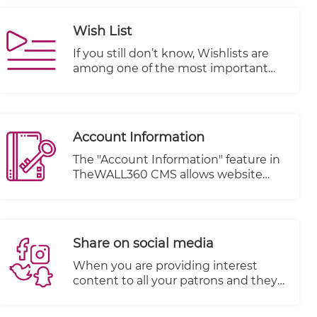
Wish List
If you still don’t know, Wishlists are
among one of the most important
features of an e-commerce website.
They offer opportunities for both
customers and business owners alike.
In fact, they provide so many
Account Information
advantages that they should be
incorporated into each online store.
The "Account Information" feature in
TheWALL360 CMS allows website
owners to effectively manage their
visitors' orders and account details.
This feature provides a centralized
system for tracking and organizing
Share on social media
customer information, enhancing
customer relationship management
When you are providing interest
and improving overall customer
content to all your patrons and they
experience.
are happy with your services and
items, you must encourage them to