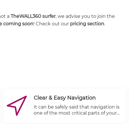
not a
TheWALL360 surfer
, we advise you to join the
re coming soon
! Check out our
pricing section
.
Clear & Easy Navigation
It can be safely said that navigation is
one of the most critical parts of your
store’s design. Good navigation
provides an improved user