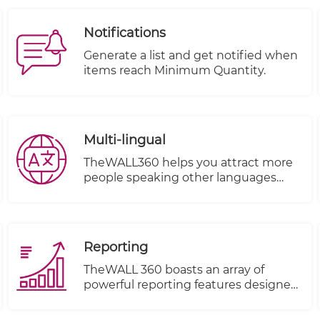
Interfaces (APIs). This integration
streamlines the shipping process and
Notifications
provides accurate calculations for
shipping costs based on factors such
Generate a list and get notified when
as item volume, weight, and
items reach Minimum Quantity.
destination.
Multi-lingual
TheWALL360 helps you attract more
people speaking other languages
from different countries and make
them your clients.
Reporting
TheWALL 360 boasts an array of
powerful reporting features designed
to elevate your business insights and
decision-making process. With these