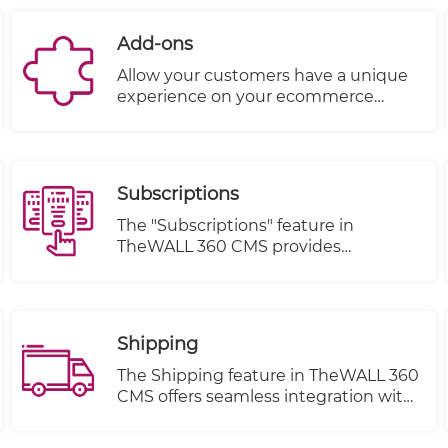
Add-ons
Allow your customers have a unique
experience on your ecommerce
website by letting them upgrade
their orders to premium fabric,
customizing products, adding
chocolate, wraps, etc… With Product
Subscriptions
Add-Ons, you can offer special
options to your customers in a snap.
The "Subscriptions" feature in
TheWALL 360 CMS provides
customers with the ability to sign up
for subscriptions, manage their
orders, track their order status, and
make changes to their subscription
Shipping
items. This feature streamlines the
customer experience and offers
The Shipping feature in TheWALL 360
convenience for managing recurring
CMS offers seamless integration with
purchases or services.
multiple shipping companies
through Application Programming