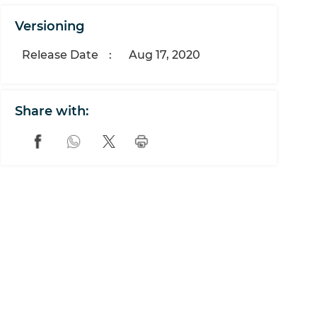
Versioning
Release Date
:
Aug 17, 2020
Share with: