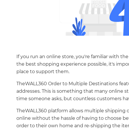
If you run an online store, you're familiar with t
the best shopping experience possible, it's impo
place to support them.
TheWALL360 Order to Multiple Destinations feature
addresses. This is something that many online st
time someone asks, but countless customers have 
TheWALL360 platform allows multiple shipping d
online without the hassle of having to choose be
order to their own home and re-shipping the it