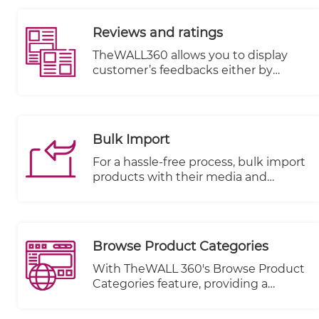
based on specific actions or events
triggered within the email book. This
Reviews and ratings
feature enhances communication
with visitors and allows for targeted
TheWALL360 allows you to display
messaging, ultimately improving
customer’s feedbacks either by
customer engagement and
uploading image, writing comments
satisfaction.
or rating with stars on each item or
product.
Bulk Import
For a hassle-free process, bulk import
products with their media and
metadata from an excel sheet and
also bulk products modification with
collection per items or categories.
Browse Product Categories
With TheWALL 360's Browse Product
Categories feature, providing a
seamless and user-friendly browsing
experience for your visitors has never