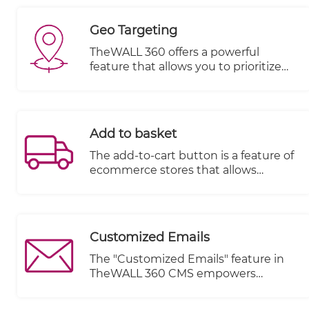
the product to your customer.
Geo Targeting
TheWALL 360 offers a powerful
feature that allows you to prioritize
the visibility of items based on various
dimensions and geo-location. This
feature provides you with the
flexibility to control which items are
Add to basket
displayed to your audience, ensuring
relevant and targeted content
The add-to-cart button is a feature of
delivery.
ecommerce stores that allows
customers to choose items to
purchase without actually
completing the payment. For online
stores, it lives on individual product
Customized Emails
pages, functioning as the digital
equivalent of a shopping cart in a
The "Customized Emails" feature in
brick and mortar store.
TheWALL 360 CMS empowers
website owners to send personalized
and tailored emails to their visitors