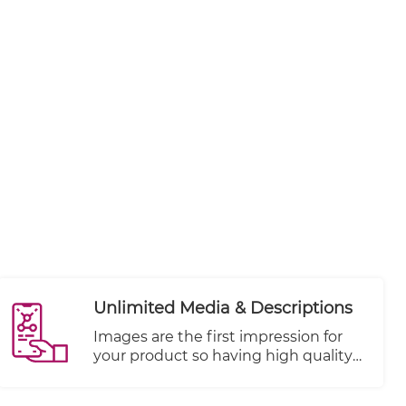
Unlimited Media & Descriptions
Images are the first impression for
your product so having high quality
and focused shots are key to your
store's success. Add unlimited media