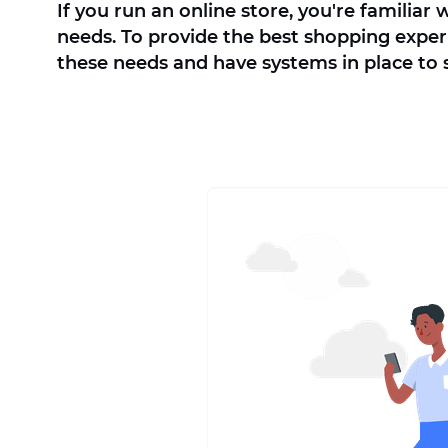
If you run an online store, you're familiar
needs. To provide the best shopping experi
these needs and have systems in place to