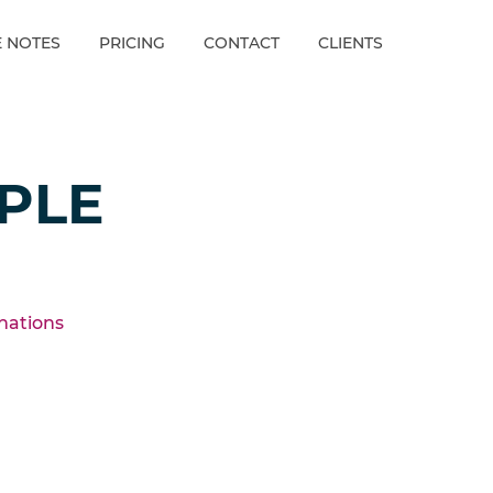
E NOTES
PRICING
CONTACT
CLIENTS
PLE
inations