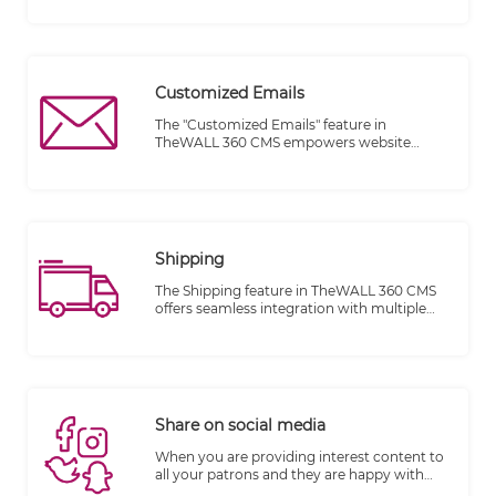
account details. This feature provides a
centralized system for tracking and
organizing customer information,
enhancing customer relationship
management and improving overall
Customized Emails
customer experience.
The "Customized Emails" feature in
TheWALL 360 CMS empowers website
owners to send personalized and tailored
emails to their visitors based on specific
actions or events triggered within the email
book. This feature enhances
communication with visitors and allows for
targeted messaging, ultimately improving
Shipping
customer engagement and satisfaction.
The Shipping feature in TheWALL 360 CMS
offers seamless integration with multiple
shipping companies through Application
Programming Interfaces (APIs). This
integration streamlines the shipping process
and provides accurate calculations for
shipping costs based on factors such as
item volume, weight, and destination.
Share on social media
When you are providing interest content to
all your patrons and they are happy with
your services and items, you must