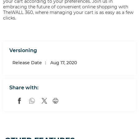
your cart according to your preferences. Join us in
embracing the future of convenient online shopping with
TheWALL 360, where managing your cart is as easy as a few
clicks.
Versioning
Release Date
:
Aug 17, 2020
Share with: