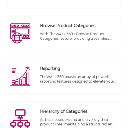
businesses and individuals to manage their
delivery schedules with utmost flexibility
and ease. One of its key features is the ability
to define holidays and exclude specific dates
from your delivery dates at any time.
Browse Product Categories
With TheWALL 360's Browse Product
Categories feature, providing a seamless
and user-friendly browsing experience for
your visitors has never been simpler. This
powerful feature allows you to showcase
your product categories conveniently,
positioned right below the main navigation
bar.
Reporting
TheWALL 360 boasts an array of powerful
reporting features designed to elevate your
business insights and decision-making
process. With these new capabilities, you
can harness the true potential of your sales
data like never before. Let's take a sneak
peek at what's in store for you:
Hierarchy of Categories
As businesses expand and diversify their
product lines, maintaining a structured and