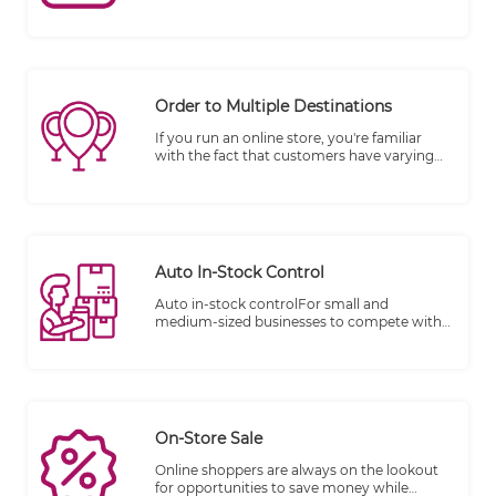
quickly and easily. TheWALL 360 is excited to
introduce its versatile "Product Filter"
feature, designed to enhance the shopping
experience by providing a range of filters,
including "Recently Viewed Items," "Newly
Posted Items," "Top Seller Items," "Number of
Order to Multiple Destinations
Views on Products Referred from Social
Networks," "Recommended Items," and
If you run an online store, you're familiar
"Matching Items."
with the fact that customers have varying
needs. To provide the best shopping
experience possible, it's important to
anticipate these needs and have systems in
place to support them.
Auto In-Stock Control
Auto in-stock controlFor small and
medium-sized businesses to compete with
global companies, they need to practice
excellent inventory management.
On-Store Sale
Online shoppers are always on the lookout
for opportunities to save money while