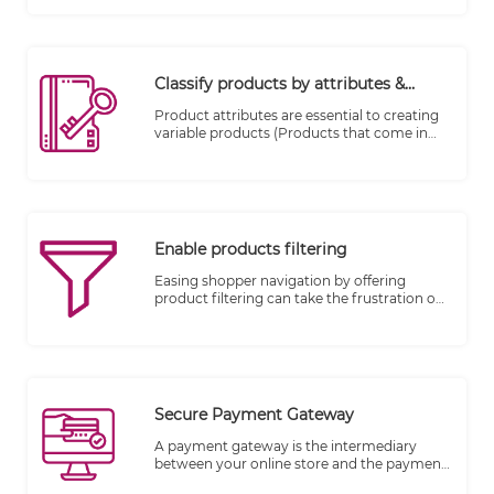
answer! You can add your products, upload
their photos, write their description, set
stock levels and more to build out your
ecommerce website’s inventory.
Classify products by attributes &
variations
Product attributes are essential to creating
variable products (Products that come in
various sizes, colors, expiry date, season etc.)
Enable products filtering
Easing shopper navigation by offering
product filtering can take the frustration out
of browsing by allowing shoppers to search
according to their wants and necessities.
Secure Payment Gateway
A payment gateway is the intermediary
between your online store and the payment
processor that receives payment from your