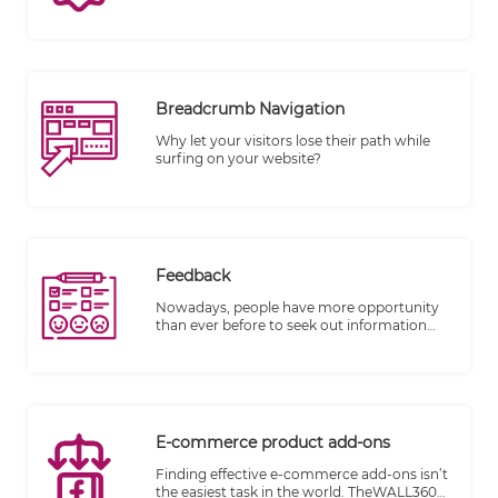
making their purchases. TheWALL 360 is
excited to introduce its powerful "On-Store
Sale" feature, designed to help businesses
increase sales and engage customers
effectively. With store-wide and per-item
discount capabilities based on date
Breadcrumb Navigation
boundaries, as well as the option to add
coupon discount codes to your website, you
Why let your visitors lose their path while
have the tools you need to drive growth and
surfing on your website?
customer loyalty.
Feedback
Nowadays, people have more opportunity
than ever before to seek out information
and reviews of products and services before
they make a purchase.
E-commerce product add-ons
Finding effective e-commerce add-ons isn’t
the easiest task in the world. TheWALL360