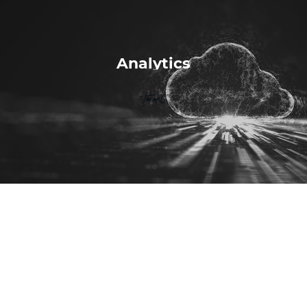
Analytics