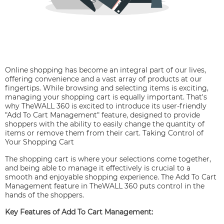
Online shopping has become an integral part of our lives,
offering convenience and a vast array of products at our
fingertips. While browsing and selecting items is exciting,
managing your shopping cart is equally important. That's
why TheWALL 360 is excited to introduce its user-friendly
"Add To Cart Management" feature, designed to provide
shoppers with the ability to easily change the quantity of
items or remove them from their cart. Taking Control of
Your Shopping Cart
The shopping cart is where your selections come together,
and being able to manage it effectively is crucial to a
smooth and enjoyable shopping experience. The Add To Cart
Management feature in TheWALL 360 puts control in the
hands of the shoppers.
Key Features of Add To Cart Management: