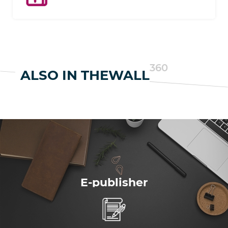
Add-ons expand the features of your e-
commerce website as you grow.
360
ALSO IN THEWALL
E-publisher