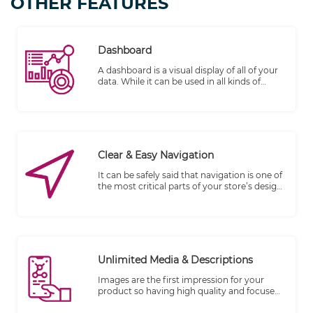
OTHER FEATURES
Dashboard
A dashboard is a visual display of all of your
data. While it can be used in all kinds of
different ways, its primary intention is to
provide information at-a-glance, such as
KPIs.
Clear & Easy Navigation
It can be safely said that navigation is one of
the most critical parts of your store’s design.
Good navigation provides an improved user
experience leading to more sales and
revenue. On the other hand, a poor
navigation frustrates the users leading to a
higher bounce rate.
Unlimited Media & Descriptions
Images are the first impression for your
product so having high quality and focused
shots are key to your store's success. Add