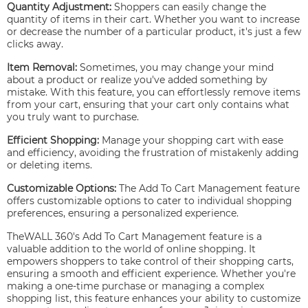
Quantity Adjustment:
Shoppers can easily change the
quantity of items in their cart. Whether you want to increase
or decrease the number of a particular product, it's just a few
clicks away.
Item Removal:
Sometimes, you may change your mind
about a product or realize you've added something by
mistake. With this feature, you can effortlessly remove items
from your cart, ensuring that your cart only contains what
you truly want to purchase.
Efficient Shopping:
Manage your shopping cart with ease
and efficiency, avoiding the frustration of mistakenly adding
or deleting items.
Customizable Options:
The Add To Cart Management feature
offers customizable options to cater to individual shopping
preferences, ensuring a personalized experience.
TheWALL 360's Add To Cart Management feature is a
valuable addition to the world of online shopping. It
empowers shoppers to take control of their shopping carts,
ensuring a smooth and efficient experience. Whether you're
making a one-time purchase or managing a complex
shopping list, this feature enhances your ability to customize