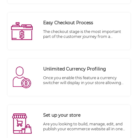
unlimited media objects per product like
Photos, Videos, and more. SEO needs to be
kept in mind when writing product
descriptions so you can have more chance
of being found.
Easy Checkout Process
The checkout stage is the most important
part of the customer journey from a
merchant's perspective, as it is the stage
where money changes hands. Data
indicates that 70% of carts are abandoned.
Unlimited Currency Profiling
Once you enable this feature a currency
switcher will display in your store allowing
your customers to choose among the
currencies you have set up.
Set up your store
​Are you looking to build, manage, edit, and
publish your ecommerce website all in one
place? TheWall360 CMS platform is the