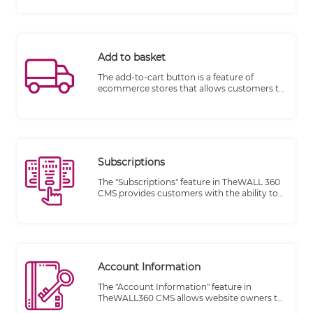
for both customers and business owners
alike. In fact, they provide so many
advantages that they should be
incorporated into each online store.
Add to basket
The add-to-cart button is a feature of
ecommerce stores that allows customers to
choose items to purchase without actually
completing the payment. For online stores,
it lives on individual product pages,
functioning as the digital equivalent of a
shopping cart in a brick and mortar store.
Subscriptions
The "Subscriptions" feature in TheWALL 360
CMS provides customers with the ability to
sign up for subscriptions, manage their
orders, track their order status, and make
changes to their subscription items. This
feature streamlines the customer
experience and offers convenience for
managing recurring purchases or services.
Account Information
The "Account Information" feature in
TheWALL360 CMS allows website owners to
effectively manage their visitors' orders and