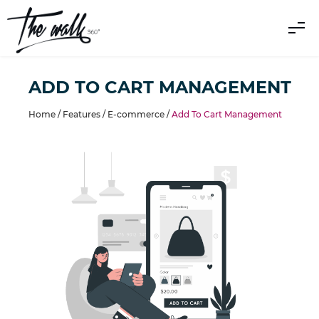
ADD TO CART MANAGEMENT
Home /
Features
/
E-commerce
/
Add To Cart Management