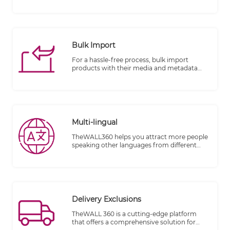
Integration can be done on several basis.
Bulk Import
For a hassle-free process, bulk import
products with their media and metadata
from an excel sheet and also bulk products
modification with collection per items or
categories.
Multi-lingual
TheWALL360 helps you attract more people
speaking other languages from different
countries and make them your clients.
Delivery Exclusions
TheWALL 360 is a cutting-edge platform
that offers a comprehensive solution for