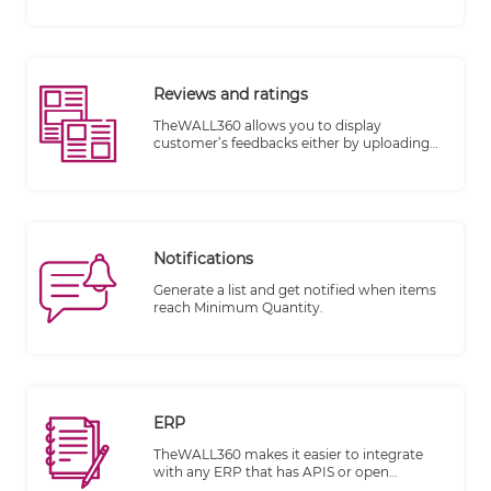
encourage them to share their favorite
products on their social media pages.
Reviews and ratings
TheWALL360 allows you to display
customer’s feedbacks either by uploading
image, writing comments or rating with
stars on each item or product.
Notifications
Generate a list and get notified when items
reach Minimum Quantity.
ERP
TheWALL360 makes it easier to integrate
with any ERP that has APIS or open
database