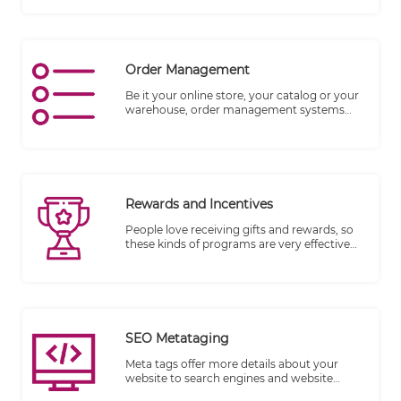
customer.
Order Management
Be it your online store, your catalog or your
warehouse, order management systems
match the right inventory with accurate
numbers and details of the product to your
customer.
Rewards and Incentives
People love receiving gifts and rewards, so
these kinds of programs are very effective
when everything is setup properly.
SEO Metataging
Meta tags offer more details about your
website to search engines and website
visitors who encounter your site in the