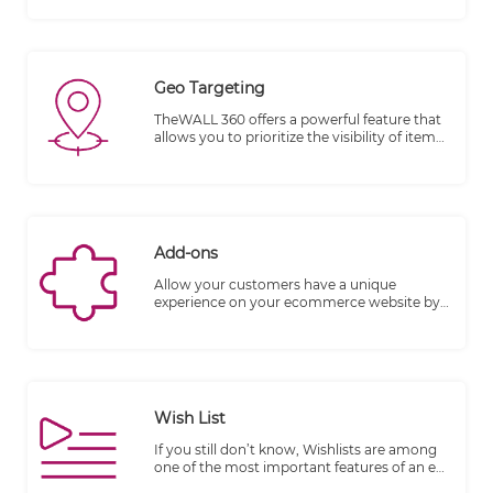
SERP.
Geo Targeting
TheWALL 360 offers a powerful feature that
allows you to prioritize the visibility of items
based on various dimensions and geo-
location. This feature provides you with the
flexibility to control which items are
displayed to your audience, ensuring
relevant and targeted content delivery.
Add-ons
Allow your customers have a unique
experience on your ecommerce website by
letting them upgrade their orders to
premium fabric, customizing products,
adding chocolate, wraps, etc… With Product
Add-Ons, you can offer special options to
your customers in a snap.
Wish List
If you still don’t know, Wishlists are among
one of the most important features of an e-
commerce website. They offer opportunities