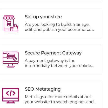
store's success. Add unlimited media
objects per product like Photos,
Videos, and more. SEO needs to be
Set up your store
kept in mind when writing product
descriptions so you can have more
​Are you looking to build, manage,
chance of being found.
edit, and publish your ecommerce
website all in one place? TheWall360
CMS platform is the answer! You can
add your products, upload their
photos, write their description, set
Secure Payment Gateway
stock levels and more to build out
your ecommerce website’s inventory.
A payment gateway is the
intermediary between your online
store and the payment processor
that receives payment from your
customer.
SEO Metataging
Meta tags offer more details about
your website to search engines and
website visitors who encounter your