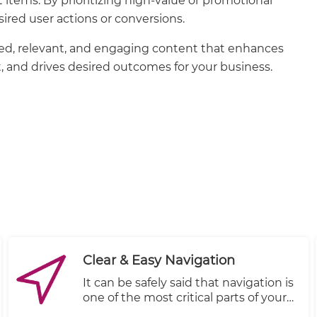
nt items. By prioritizing high-value or promotional
ired user actions or conversions.
eted, relevant, and engaging content that enhances
 and drives desired outcomes for your business.
Clear & Easy Navigation
It can be safely said that navigation is
one of the most critical parts of your
store’s design. Good navigation