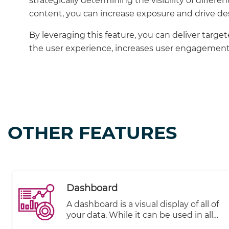
strategically determining the visibility of differe
content, you can increase exposure and drive des
By leveraging this feature, you can deliver targ
the user experience, increases user engagement,
OTHER FEATURES
Dashboard
A dashboard is a visual display of all of
your data. While it can be used in all
kinds of different ways, its primary