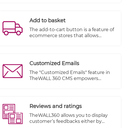
site in the SERP.
Add to basket
The add-to-cart button is a feature of
ecommerce stores that allows
customers to choose items to
purchase without actually
completing the payment. For online
stores, it lives on individual product
Customized Emails
pages, functioning as the digital
equivalent of a shopping cart in a
The "Customized Emails" feature in
brick and mortar store.
TheWALL 360 CMS empowers
website owners to send personalized
and tailored emails to their visitors
based on specific actions or events
triggered within the email book. This
Reviews and ratings
feature enhances communication
with visitors and allows for targeted
TheWALL360 allows you to display
messaging, ultimately improving
customer’s feedbacks either by
customer engagement and
uploading image, writing comments