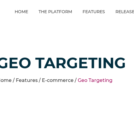
HOME
THE PLATFORM
FEATURES
RELEAS
GEO TARGETING
ome /
Features
/
E-commerce
/
Geo Targeting