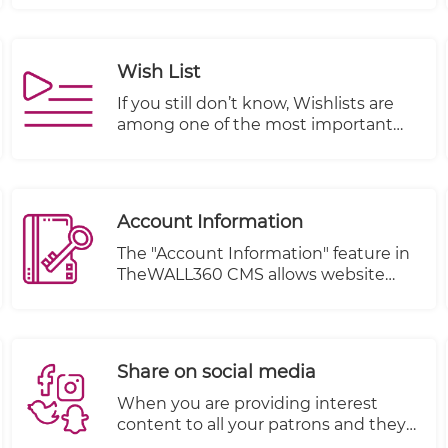
setup properly.
Wish List
If you still don’t know, Wishlists are
among one of the most important
features of an e-commerce website.
They offer opportunities for both
customers and business owners alike.
In fact, they provide so many
Account Information
advantages that they should be
incorporated into each online store.
The "Account Information" feature in
TheWALL360 CMS allows website
owners to effectively manage their
visitors' orders and account details.
This feature provides a centralized
system for tracking and organizing
Share on social media
customer information, enhancing
customer relationship management
When you are providing interest
and improving overall customer
content to all your patrons and they
experience.
are happy with your services and