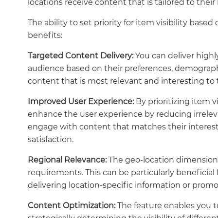
locations receive content that is tailored to their
The ability to set priority for item visibility ba
benefits:
Targeted Content Delivery:
You can deliver highl
audience based on their preferences, demographic
content that is most relevant and interesting to
Improved User Experience:
By prioritizing item v
enhance the user experience by reducing irrelevan
engage with content that matches their interests
satisfaction.
Regional Relevance:
The geo-location dimension al
requirements. This can be particularly beneficial 
delivering location-specific information or promo
Content Optimization:
The feature enables you t