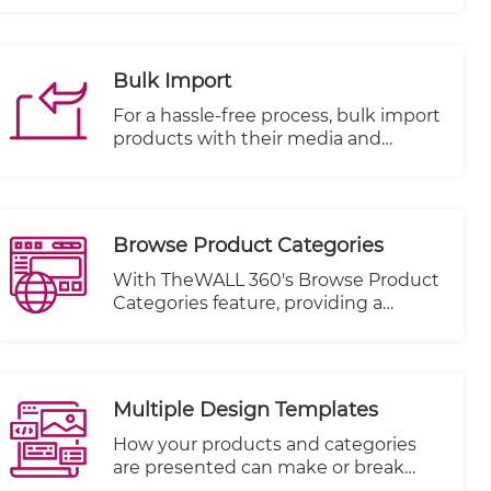
satisfaction.
or rating with stars on each item or
product.
Bulk Import
For a hassle-free process, bulk import
products with their media and
metadata from an excel sheet and
also bulk products modification with
collection per items or categories.
Browse Product Categories
With TheWALL 360's Browse Product
Categories feature, providing a
seamless and user-friendly browsing
experience for your visitors has never
been simpler. This powerful feature
allows you to showcase your product
Multiple Design Templates
categories conveniently, positioned
right below the main navigation bar.
How your products and categories
are presented can make or break
your online success. That's why