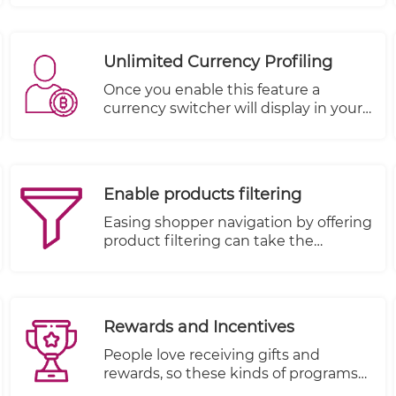
provides an improved user
experience leading to more sales and
revenue. On the other hand, a poor
Unlimited Currency Profiling
navigation frustrates the users
leading to a higher bounce rate.
Once you enable this feature a
currency switcher will display in your
store allowing your customers to
choose among the currencies you
have set up.
Enable products filtering
Easing shopper navigation by offering
product filtering can take the
frustration out of browsing by
allowing shoppers to search
according to their wants and
necessities.
Rewards and Incentives
People love receiving gifts and
rewards, so these kinds of programs
are very effective when everything is