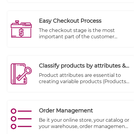
intention is to provide information at-
a-glance, such as KPIs.
Easy Checkout Process
The checkout stage is the most
important part of the customer
journey from a merchant's
perspective, as it is the stage where
money changes hands. Data
indicates that 70% of carts are
Classify products by attributes &
abandoned.
variations
Product attributes are essential to
creating variable products (Products
that come in various sizes, colors,
expiry date, season etc.)
Order Management
Be it your online store, your catalog or
your warehouse, order management
systems match the right inventory