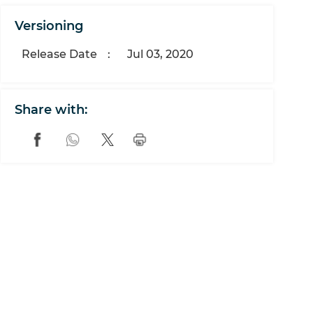
Versioning
Release Date
:
Jul 03, 2020
Share with: