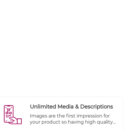
Unlimited Media & Descriptions
Images are the first impression for
your product so having high quality
and focused shots are key to your