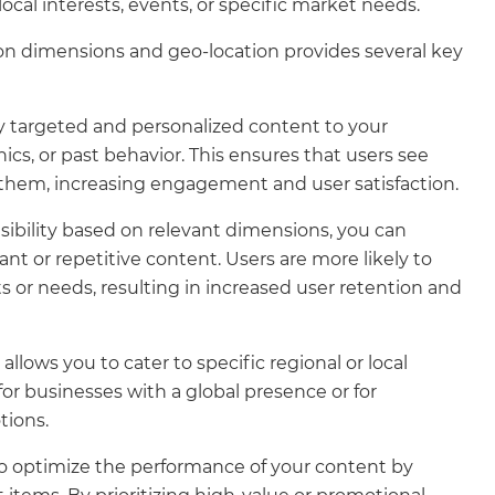
 local interests, events, or specific market needs.
sed on dimensions and geo-location provides several key
y targeted and personalized content to your
s, or past behavior. This ensures that users see
 them, increasing engagement and user satisfaction.
isibility based on relevant dimensions, you can
t or repetitive content. Users are more likely to
 or needs, resulting in increased user retention and
lows you to cater to specific regional or local
for businesses with a global presence or for
tions.
o optimize the performance of your content by