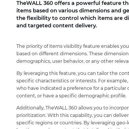
TheWALL 360 offers a powerful feature that 
items based on various dimensions and geo
the flexibility to control which items are 
and targeted content delivery.
The priority of items visibility feature enables you 
based on different dimensions. These dimensions
demographics, user behavior, or any other releva
By leveraging this feature, you can tailor the co
specific characteristics or interests. For example
who have indicated a preference for a particular 
content, or have a specific demographic profile.
Additionally, TheWALL 360 allows you to incorpora
prioritization. With this capability, you can delive
specific regions or countries. By leveraging geo-l