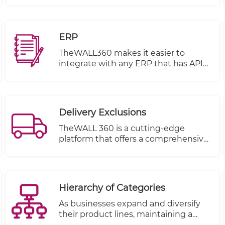
items, you must encourage them to
share their favorite products on their
social media pages.
ERP
TheWALL360 makes it easier to
integrate with any ERP that has APIS
or open database
Integration can be done on several
basis.
Delivery Exclusions
TheWALL 360 is a cutting-edge
platform that offers a comprehensive
solution for businesses and
individuals to manage their delivery
schedules with utmost flexibility and
ease. One of its key features is the
Hierarchy of Categories
ability to define holidays and exclude
specific dates from your delivery
As businesses expand and diversify
dates at any time.
their product lines, maintaining a
structured and easily navigable