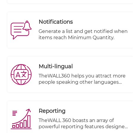
through Application Programming
Interfaces (APIs). This integration
streamlines the shipping process and
Notifications
provides accurate calculations for
shipping costs based on factors such
Generate a list and get notified when
as item volume, weight, and
items reach Minimum Quantity.
destination.
Multi-lingual
TheWALL360 helps you attract more
people speaking other languages
from different countries and make
them your clients.
Reporting
TheWALL 360 boasts an array of
powerful reporting features designed
to elevate your business insights and