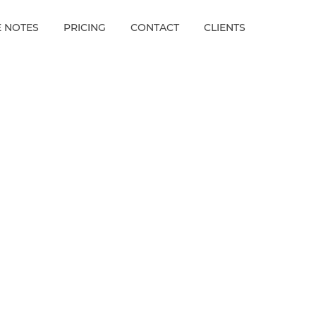
E NOTES
PRICING
CONTACT
CLIENTS