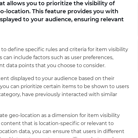
allows you to prioritize the visibility of
-location. This feature provides you with
displayed to your audience, ensuring relevant
to define specific rules and criteria for item visibility
 can include factors such as user preferences,
nt data points that you choose to consider.
ntent displayed to your audience based on their
, you can prioritize certain items to be shown to users
category, have previously interacted with similar
te geo-location as a dimension for item visibility
r content that is location-specific or relevant to
ocation data, you can ensure that users in different